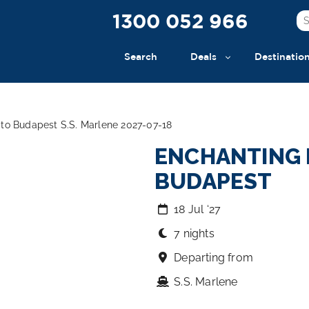
1300 052 966
Search
Deals
Destinatio
to Budapest S.S. Marlene 2027-07-18
ENCHANTING 
BUDAPEST
18 Jul ‘27
7 nights
Departing from
S.S. Marlene