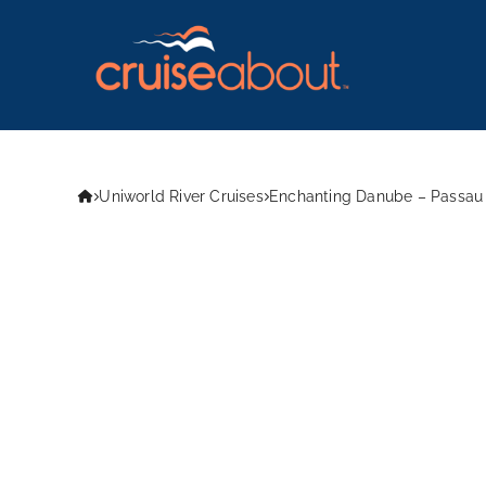
Uniworld River Cruises
Enchanting Danube – Passau 