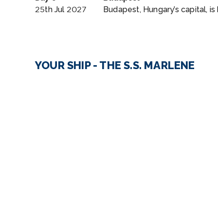
25th Jul 2027
Budapest, Hungary’s capital, is
YOUR SHIP - THE S.S. MARLENE