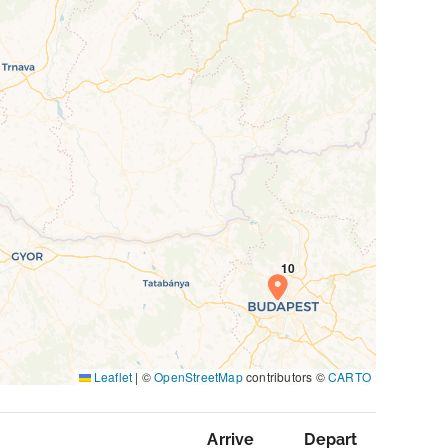
Leaflet
|
©
OpenStreetMap
contributors ©
CARTO
Arrive
Depart