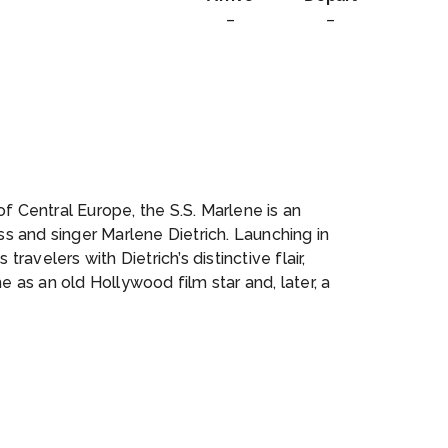
–
–
f Central Europe, the S.S. Marlene is an
 and singer Marlene Dietrich. Launching in
travelers with Dietrich’s distinctive flair,
e as an old Hollywood film star and, later, a