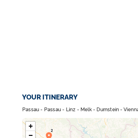
YOUR ITINERARY
Passau - Passau - Linz - Melk - Durnstein - Vienn
+
−