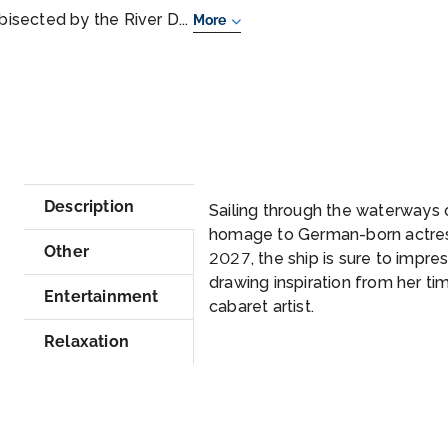
 bisected by the River D...
More
Description
Sailing through the waterways o
homage to German-born actress
Other
2027, the ship is sure to impress 
drawing inspiration from her tim
Entertainment
cabaret artist.
Relaxation