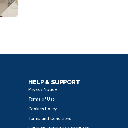
HELP & SUPPORT
Privacy Notice
Terms of Use
Cookies Policy
Terms and Conditions