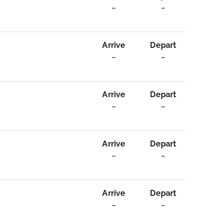
–
–
Arrive
Depart
–
–
Arrive
Depart
–
–
Arrive
Depart
–
–
Arrive
Depart
–
–