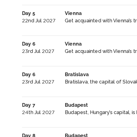
Day 5
Vienna
22nd Jul 2027
Get acquainted with Vienna’s tr
Day 6
Vienna
23rd Jul 2027
Get acquainted with Vienna’s tre
Day 6
Bratislava
23rd Jul 2027
Bratislava, the capital of Slovak
Day 7
Budapest
24th Jul 2027
Budapest, Hungary’s capital, is 
Day 8
Budapest