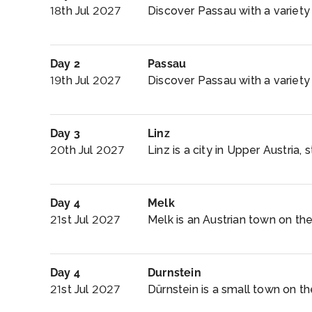
18th Jul 2027
Discover Passau with a variety o
Day 2
Passau
19th Jul 2027
Discover Passau with a variety o
Day 3
Linz
20th Jul 2027
Linz is a city in Upper Austria,
Day 4
Melk
21st Jul 2027
Melk is an Austrian town on th
Day 4
Durnstein
21st Jul 2027
Dürnstein is a small town on th