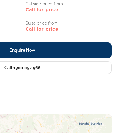
Outside price from
Call for price
Suite price from
Call for price
Enquire Now
Call 1300 052 966