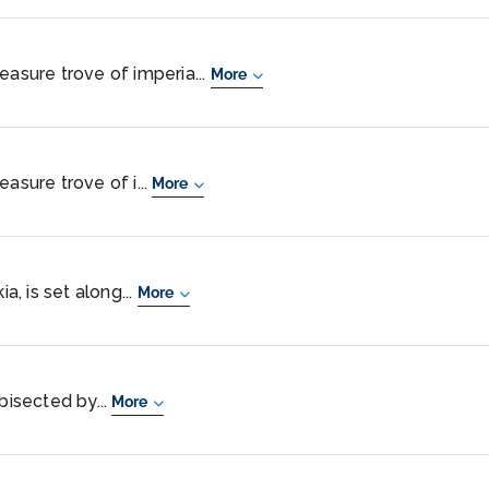
easure trove of imperia...
More
asure trove of i...
More
ia, is set along...
More
bisected by...
More