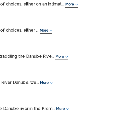
f choices, either on an intimat...
More
f choices, either ...
More
 straddling the Danube Rive...
More
e River Danube, we...
More
e Danube river in the Krem...
More