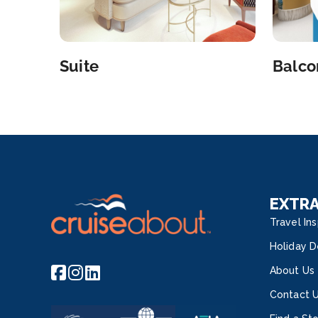
Suite
Balco
EXTR
Travel Ins
Holiday D
About Us
Contact 