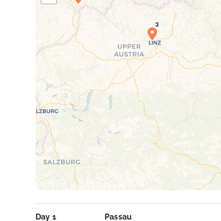
Day 1
Passau