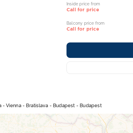
Inside price from
Call for price
Balcony price from
Call for price
a - Vienna - Bratislava - Budapest - Budapest