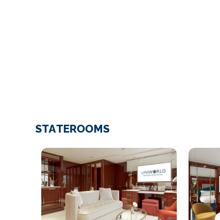
STATEROOMS