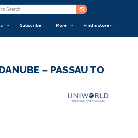
travel_explore
ns
Subscribe
More
Find a store
DANUBE – PASSAU TO