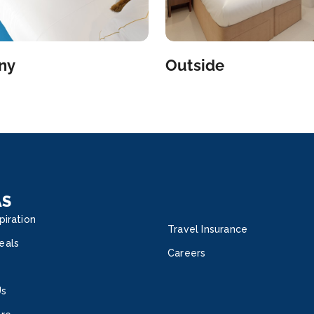
ny
Outside
AS
piration
Travel Insurance
eals
Careers
Us