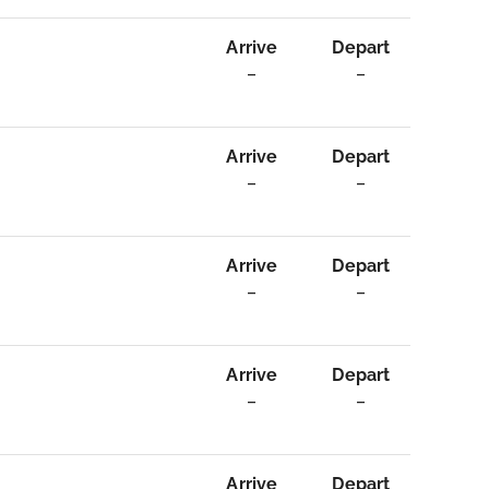
Arrive
Depart
–
–
Arrive
Depart
–
–
Arrive
Depart
–
–
Arrive
Depart
–
–
Arrive
Depart