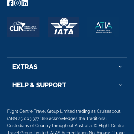
Arrive
Depart
–
–
Day 6
8th Oct 2027
Straubing
Arrive
Depart
–
–
EXTRAS
Day 6
8th Oct 2027
HELP & SUPPORT
Danube River Cruising
Arrive
Depart
–
–
Flight Centre Travel Group Limited trading as Cruiseabout
(ABN 25 003 377 188) acknowledges the Traditional
Day 6
8th Oct 2027
Custodians of Country throughout Australia. © Flight Centre
Travel Group Limited. ATAS Accreditation No. A10412. *Travel