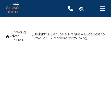
travel_explore
Uniworld
Delightful Danube & Prague – Budapest to
River
Prague S.S. Marlene 2027-10-03
Cruises