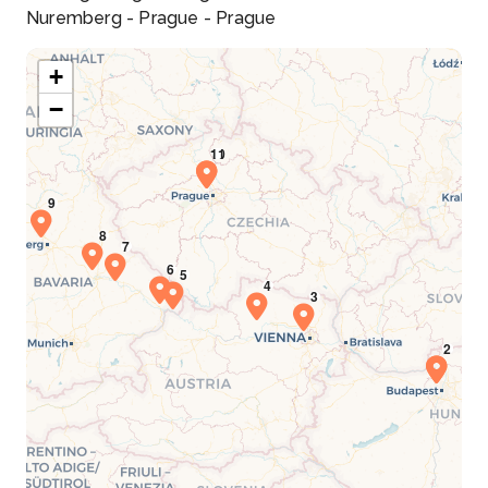
Nuremberg - Prague - Prague
+
−