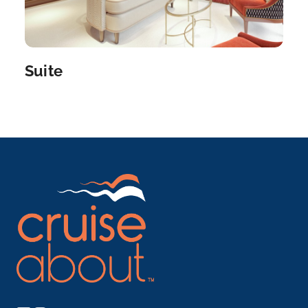
Engelhartszell
Engelhartszell an der Donau is a municipality in the
distri...
More
Suite
Arrive
Depart
–
–
Day 5
7th Oct 2027
Cruising the Danube River
Arrive
Depart
–
–
Day 5
7th Oct 2027
Passau
Discover Passau with a variety of choices, either on
an ...
More