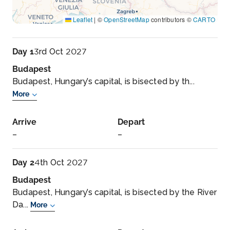
Leaflet
|
©
OpenStreetMap
contributors ©
CARTO
Day 1
3rd Oct 2027
Budapest
Budapest, Hungary’s capital, is bisected by th...
More
Arrive
Depart
–
–
Day 2
4th Oct 2027
Budapest
Budapest, Hungary’s capital, is bisected by the River
Da...
More