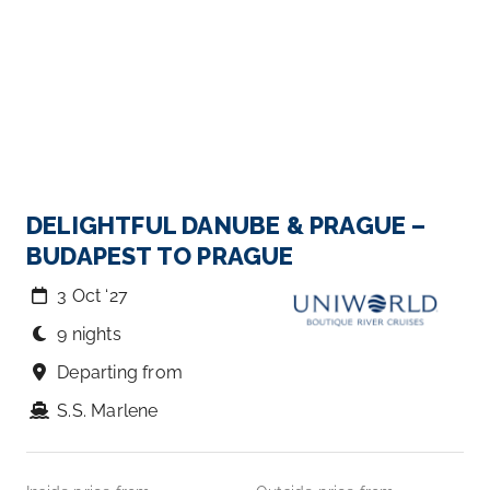
DELIGHTFUL DANUBE & PRAGUE –
BUDAPEST TO PRAGUE
3 Oct ‘27
9 nights
Departing from
S.S. Marlene