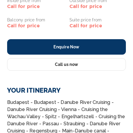
Inside price from
Outside price from
Call for price
Call for price
Balcony price from
Suite price from
Call for price
Call for price
Enquire Now
Call us now
YOUR ITINERARY
Budapest - Budapest - Danube River Cruising -
Danube River Cruising - Vienna - Cruising the
Wachau Valley - Spitz - Engelhartszell - Cruising the
Danube River - Passau - Straubing - Danube River
Cruising - Regensburg - Main-Danube canal -