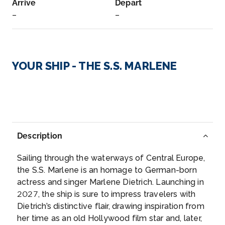
Arrive
Depart
–
–
Day 2
4th Oct 2027
Danube River Cruising
YOUR SHIP - THE S.S. MARLENE
Arrive
Depart
–
–
Day 3
5th Oct 2027
Danube River Cruising
Description
Arrive
Depart
Sailing through the waterways of Central Europe,
–
–
the S.S. Marlene is an homage to German-born
actress and singer Marlene Dietrich. Launching in
Day 3
5th Oct 2027
2027, the ship is sure to impress travelers with
Dietrich’s distinctive flair, drawing inspiration from
Vienna
her time as an old Hollywood film star and, later,
Get acquainted with Vienna’s treasure trove of