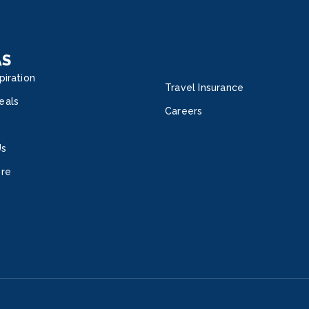
AS
piration
Travel Insurance
eals
Careers
Us
ore