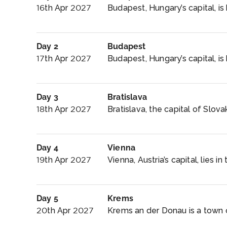
16th Apr 2027
Budapest, Hungary’s capital, is
Day 2
Budapest
17th Apr 2027
Budapest, Hungary’s capital, is 
Day 3
Bratislava
18th Apr 2027
Bratislava, the capital of Slovak
Day 4
Vienna
19th Apr 2027
Vienna, Austria’s capital, lies in 
Day 5
Krems
20th Apr 2027
Krems an der Donau is a town of