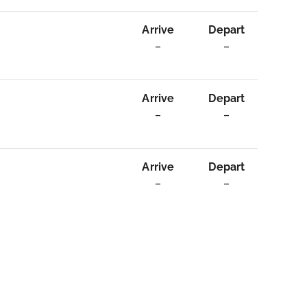
Arrive
Depart
–
–
Arrive
Depart
–
–
Arrive
Depart
–
–
n