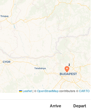
Leaflet
|
©
OpenStreetMap
contributors ©
CARTO
Arrive
Depart