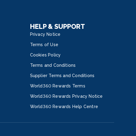
HELP & SUPPORT
Privacy Notice
Terms of Use
Cookies Policy
Terms and Conditions
Supplier Terms and Conditions
World360 Rewards Terms
World360 Rewards Privacy Notice
World360 Rewards Help Centre