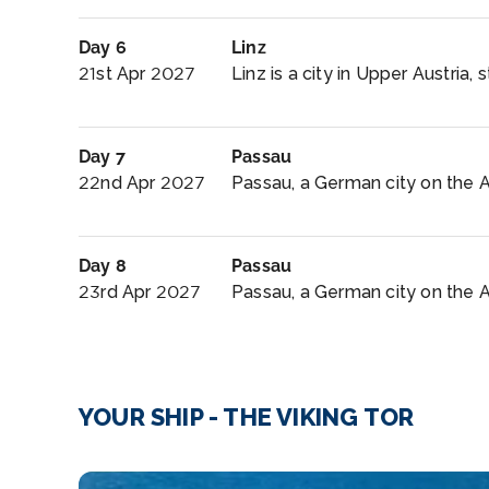
Day 6
Linz
21st Apr 2027
Linz is a city in Upper Austria, 
Day 7
Passau
22nd Apr 2027
Passau, a German city on the Aus
Day 8
Passau
23rd Apr 2027
Passau, a German city on the Aus
YOUR SHIP - THE VIKING TOR
Walking