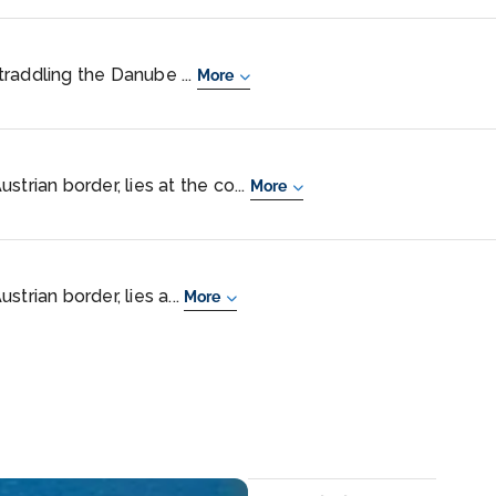
straddling the Danube ...
More
trian border, lies at the co...
More
trian border, lies a...
More
Su