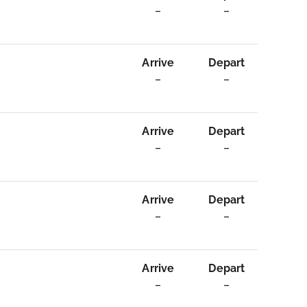
–
–
Arrive
Depart
–
–
Arrive
Depart
–
–
Arrive
Depart
–
–
Arrive
Depart
–
–