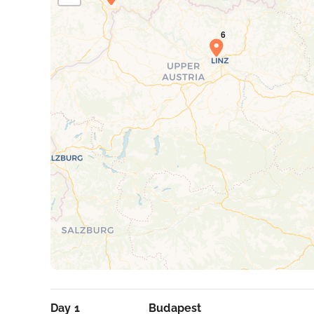
Day 1
Budapest