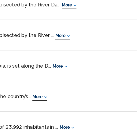
 bisected by the River Da...
More
bisected by the River ...
More
ia, is set along the D...
More
the country’s...
More
 23,992 inhabitants in ...
More