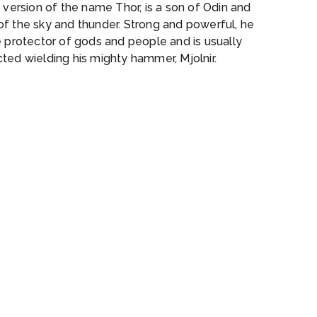
a version of the name Thor, is a son of Odin and
of the sky and thunder. Strong and powerful, he
e protector of gods and people and is usually
ted wielding his mighty hammer, Mjolnir.