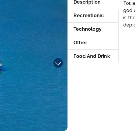
Description
Tor, 
god 
Recreational
is th
depic
Technology
Other
Food And Drink