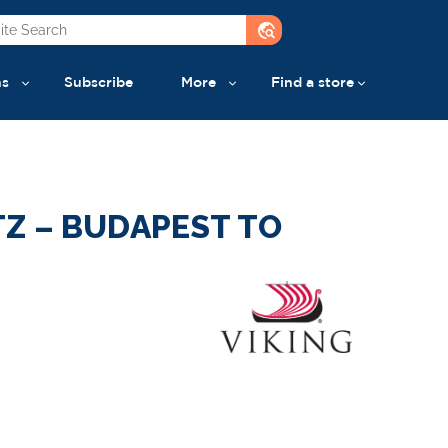
travel_explore
ns
Subscribe
More
Find a store
Z – BUDAPEST TO