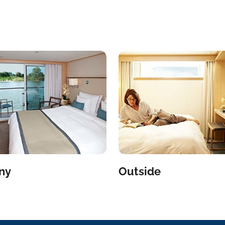
ny
Outside