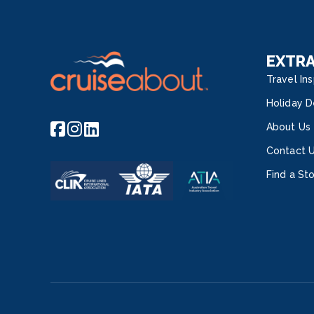
EXTR
Travel Ins
Holiday D
About Us
Contact 
Find a St