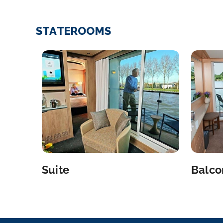
STATEROOMS
Suite
Balco