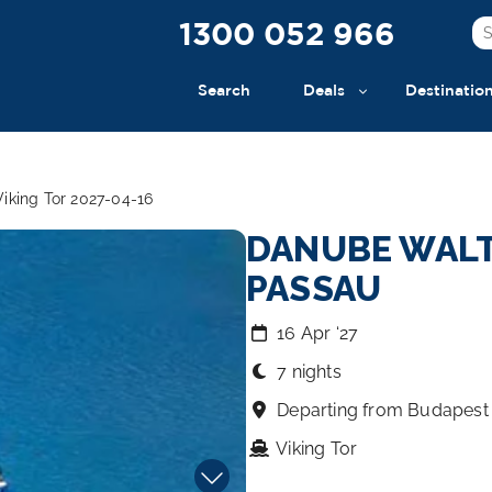
1300 052 966
Search
Deals
Destinatio
iking Tor 2027-04-16
DANUBE WALT
PASSAU
16 Apr ‘27
7 nights
Departing from Budapest
Viking Tor