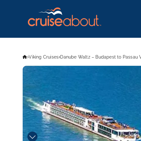
Viking Cruises
Danube Waltz – Budapest to Passau V