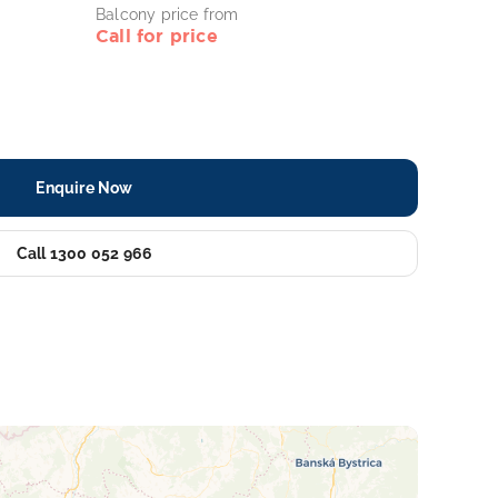
Balcony price from
Call for price
Enquire Now
Call 1300 052 966