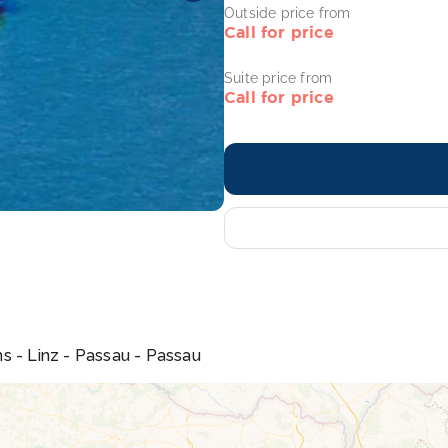
Outside price from
Call for price
Suite price from
Call for price
s - Linz - Passau - Passau