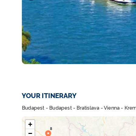
YOUR ITINERARY
Budapest - Budapest - Bratislava - Vienna - Krem
+
−