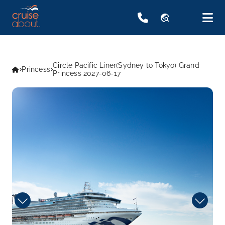
travel_explore
Circle Pacific Liner(Sydney to Tokyo) Grand
Princess
Princess 2027-06-17