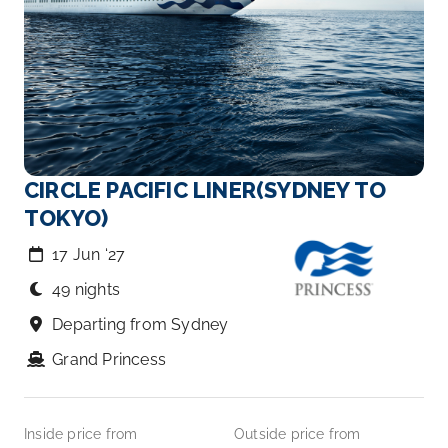
CIRCLE PACIFIC LINER(SYDNEY TO
TOKYO)
17 Jun ‘27
49 nights
Departing from Sydney
Grand Princess
Inside price from
Outside price from