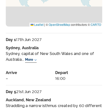
Leaflet
|
©
OpenStreetMap
contributors ©
CARTO
Day 1
17th Jun 2027
Sydney, Australia
Sydney, capital of New South Wales and one of
Australia...
More
Arrive
Depart
–
16:00
Day 5
21st Jun 2027
Auckland, New Zealand
Straddling a narrow isthmus created by 60 different