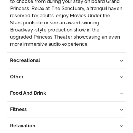
to choose from during your stay on board Grand
Princess. Relax at The Sanctuary, a tranquil haven
Arrive
Depart
reserved for adults, enjoy Movies Under the
–
–
Stars poolside or see an award-winning
Broadway-style production show in the
Day 12
28th Jun 2027
upgraded Princess Theater, showcasing an even
more immersive audio experience.
Apia
The first Polynesians arrived in Western Samoa aro...
More
Recreational
Arrive
Depart
Other
09:00
18:00
Food And Drink
Day 15
1st Jul 2027
Tahiti (Papeete), French Polynesia
Fitness
Tahiti is not just an island – Tahiti has always be...
More
Relaxation