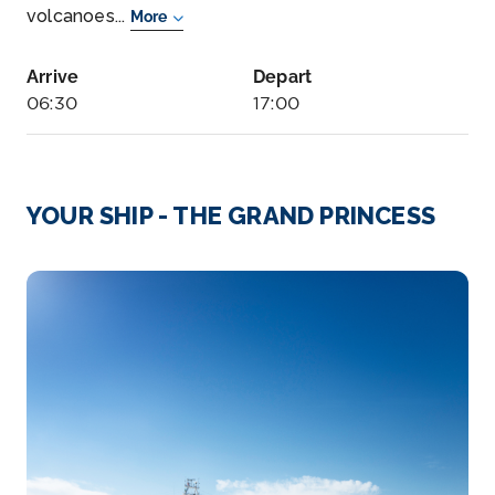
volcanoes...
More
Arrive
Depart
06:30
17:00
Day 6
22nd Jun 2027
Bay Of Islands, New Zealand
YOUR SHIP - THE GRAND PRINCESS
The Bay of Islands offers more than broad vistas
of...
More
Arrive
Depart
07:00
19:00
Day 9
25th Jun 2027
Suva
The Fiji archipelago is at the cross roads of the
South Pacifi...
More