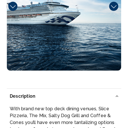
Arrive
Depart
08:00
23:59
Day 10
26th Jun 2027
Dravuni Island
Less than two miles in length from north to south,
Dravun...
More
Arrive
Depart
07:00
16:00
Description
Day 12
28th Jun 2027
With brand new top deck dining venues, Slice
X Intl Date Line
Pizzeria, The Mix, Salty Dog Grill and Coffee &
The International Date Line is an imaginary line ...
Cones you’ll have even more tantalizing options
More