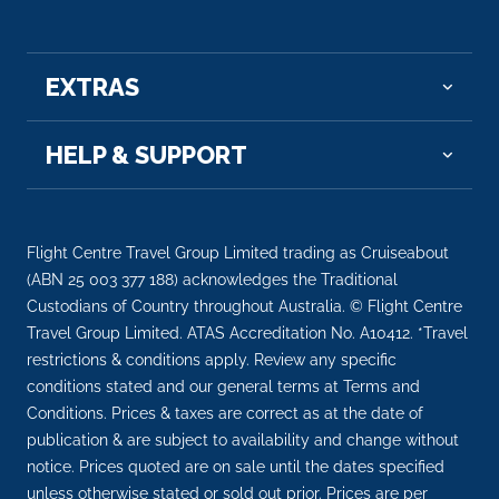
07:00
21:00
Day 31
17th Jul 2027
EXTRAS
San Francisco, California
Cable cars, the Golden Gate rising from the fog –
HELP & SUPPORT
welcom...
More
Arrive
Depart
Flight Centre Travel Group Limited trading as Cruiseabout
07:00
–
(ABN 25 003 377 188) acknowledges the Traditional
Custodians of Country throughout Australia. © Flight Centre
Day 33
19th Jul 2027
Travel Group Limited. ATAS Accreditation No. A10412. *Travel
Victoria, British Columbia, Canada
restrictions & conditions apply. Review any specific
Victoria exudes old-world charm and fragrant,
conditions stated and our general terms at Terms and
color...
More
Conditions. Prices & taxes are correct as at the date of
publication & are subject to availability and change without
notice. Prices quoted are on sale until the dates specified
Arrive
Depart
unless otherwise stated or sold out prior. Prices are per
15:00
23:30