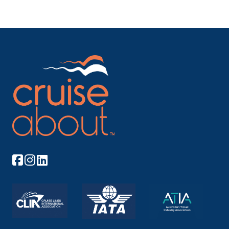
Arrive
Depart
06:30
23:00
Day 23
9th Jul 2027
Kahului
Maui has always occupied a special place in the
hearts of H...
More
Arrive
Depart
08:00
13:00
Day 29
15th Jul 2027
Los Angeles
The City of Angels always hovers between dream
and reality...
More
Arrive
Depart