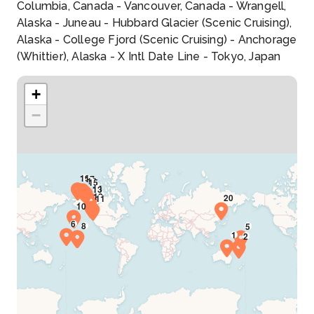
Columbia, Canada - Vancouver, Canada - Wrangell,
Alaska - Juneau - Hubbard Glacier (Scenic Cruising),
Alaska - College Fjord (Scenic Cruising) - Anchorage
(Whittier), Alaska - X Intl Date Line - Tokyo, Japan
+
−