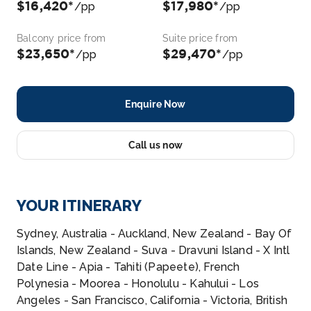
$16,420*
$17,980*
/pp
/pp
Balcony price from
Suite price from
$23,650*
$29,470*
/pp
/pp
Enquire Now
Call us now
YOUR ITINERARY
Sydney, Australia - Auckland, New Zealand - Bay Of
Islands, New Zealand - Suva - Dravuni Island - X Intl
Date Line - Apia - Tahiti (Papeete), French
Polynesia - Moorea - Honolulu - Kahului - Los
Angeles - San Francisco, California - Victoria, British