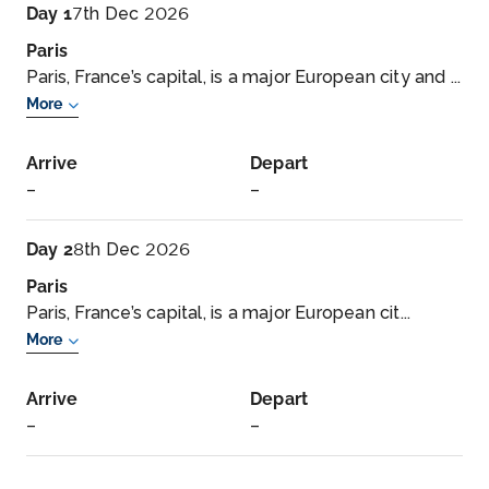
Day 1
7th Dec 2026
Paris
Paris, France’s capital, is a major European city and ...
More
Arrive
Depart
–
–
Day 2
8th Dec 2026
Paris
Paris, France’s capital, is a major European cit...
More
Arrive
Depart
–
–
Day 3
9th Dec 2026