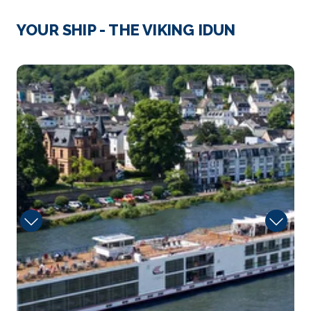
Reims, France
YOUR SHIP - THE VIKING IDUN
Reims is a city in northeastern France’s Grand Est
regi...
More
Sun
Arrive
Depart
–
–
Day 3
9th Dec 2026
Trier
Trier is a southwestern German city in the Moselle
wi...
More
Arrive
Depart
–
–
Day 4
10th Dec 2026