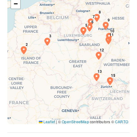
−
Leaflet
|
©
OpenStreetMap
contributors ©
CARTO