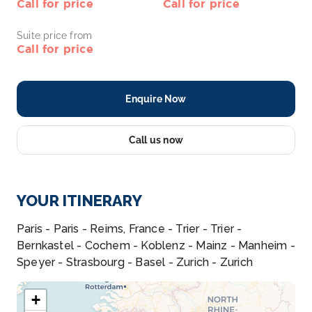
Call for price
Call for price
Suite price from
Call for price
Enquire Now
Call us now
YOUR ITINERARY
Paris - Paris - Reims, France - Trier - Trier -
Bernkastel - Cochem - Koblenz - Mainz - Manheim -
Speyer - Strasbourg - Basel - Zurich - Zurich
+