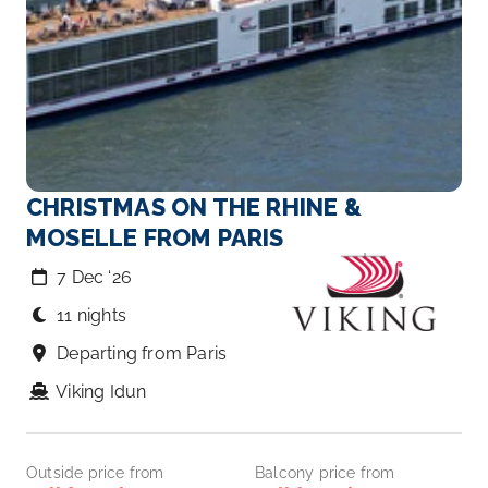
CHRISTMAS ON THE RHINE &
MOSELLE FROM PARIS
7 Dec ‘26
11 nights
Departing from Paris
Viking Idun
Outside price from
Balcony price from