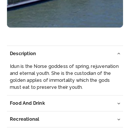
Trier
Trier is a southwestern German city in the Moselle
wine re...
More
Arrive
Depart
–
–
Description
Day 4
10th Dec 2026
Idun is the Norse goddess of spring, rejuvenation
Bernkastel
and eternal youth. She is the custodian of the
Bernkastel-Kues is a town on the Middle Moselle in
golden apples of immortality which the gods
the Bernkast...
More
must eat to preserve their youth.
Arrive
Depart
Food And Drink
–
–
Recreational
Day 5
11th Dec 2026
Cochem