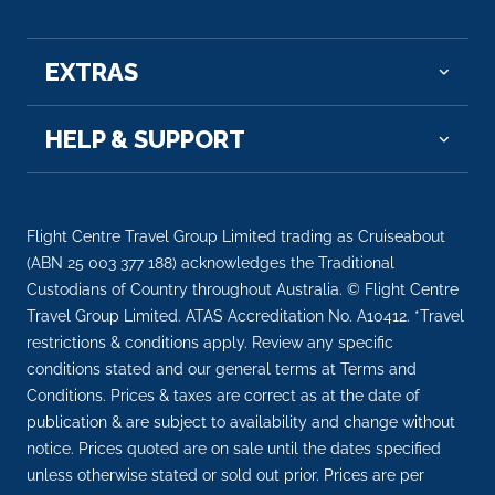
wit...
More
EXTRAS
Arrive
Depart
–
–
HELP & SUPPORT
Day 9
15th Dec 2026
Strasbourg
Strasbourg is the capital city of the Grand Est
Flight Centre Travel Group Limited trading as Cruiseabout
region...
More
(ABN 25 003 377 188) acknowledges the Traditional
Custodians of Country throughout Australia. © Flight Centre
Arrive
Depart
Travel Group Limited. ATAS Accreditation No. A10412. *Travel
–
–
restrictions & conditions apply. Review any specific
conditions stated and our general terms at Terms and
Conditions. Prices & taxes are correct as at the date of
Day 10
16th Dec 2026
publication & are subject to availability and change without
Basel
notice. Prices quoted are on sale until the dates specified
Basel is a city on the Rhine River in northwest
unless otherwise stated or sold out prior. Prices are per
Switze...
More