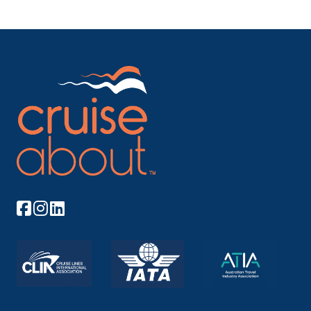
Mainz is a German city on the Rhine River. It’s ...
More
Arrive
Depart
–
–
Day 8
14th Dec 2026
Manheim
Mannheim is a city in southwest Germany, on the
Rhi...
More
Arrive
Depart
–
–
Day 8
14th Dec 2026
Speyer
Speyer is a city in Rhineland-Palatinate in Germany