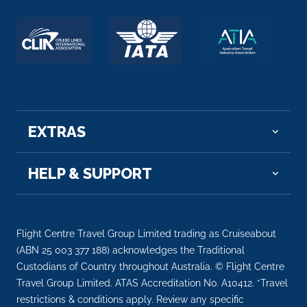
EXTRAS
HELP & SUPPORT
Flight Centre Travel Group Limited trading as Cruiseabout
(ABN 25 003 377 188) acknowledges the Traditional
Custodians of Country throughout Australia. © Flight Centre
Travel Group Limited. ATAS Accreditation No. A10412. *Travel
restrictions & conditions apply. Review any specific