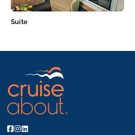
Day 8
17th Dec 2027
Suite
Budapest
Budapest, Hungary’s capital, is bisected by the
Rive...
More
Arrive
Depart
–
–