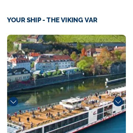
Day 3
12th Dec 2027
Passau
YOUR SHIP - THE VIKING VAR
Passau, a German city on the Austrian border, lies at
the...
More
Sun
Arrive
Depart
–
–
Day 4
13th Dec 2027
Wachau Valley, Austria
Arrive
Depart
–
–
Day 4
13th Dec 2027
Krems
Krems an der Donau is a town of 23,992 inhabitants