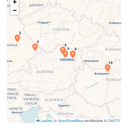
+
−
Leaflet
|
©
OpenStreetMap
contributors ©
CARTO