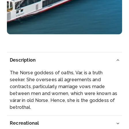
in...
More
Arrive
Depart
–
–
Day 4
13th Dec 2027
Vienna
Description
Vienna, Austria’s capital, lies in the country̵...
More
The Norse goddess of oaths, Var, is a truth
Arrive
Depart
seeker. She oversees all agreements and
–
–
contracts, particularly marriage vows made
between men and women, which were known as
Day 5
14th Dec 2027
várar in old Norse. Hence, she is the goddess of
betrothal.
Vienna
Vienna, Austria’s capital, lies in the count...
More
Recreational