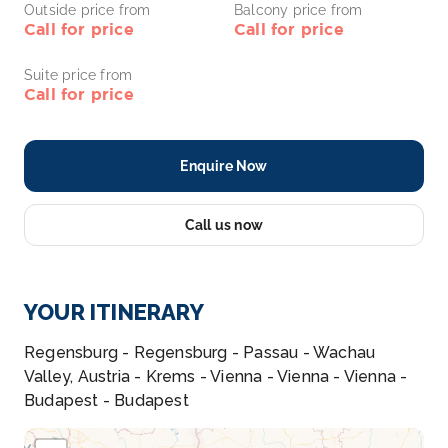
Outside price from
Balcony price from
Call for price
Call for price
Suite price from
Call for price
Enquire Now
Call us now
YOUR ITINERARY
Regensburg - Regensburg - Passau - Wachau
Valley, Austria - Krems - Vienna - Vienna - Vienna -
Budapest - Budapest