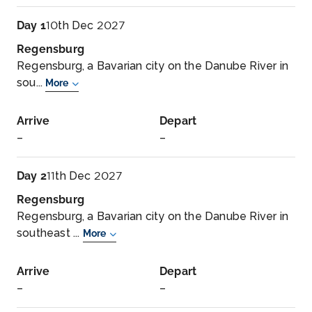
Day 1
10th Dec 2027
Regensburg
Regensburg, a Bavarian city on the Danube River in
sou...
More
Arrive
Depart
–
–
Day 2
11th Dec 2027
Regensburg
Regensburg, a Bavarian city on the Danube River in
southeast ...
More
Arrive
Depart
–
–