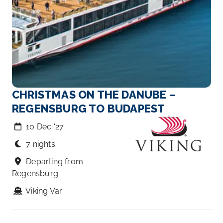
CHRISTMAS ON THE DANUBE –
REGENSBURG TO BUDAPEST
10 Dec ‘27
7 nights
Departing from
Regensburg
Viking Var