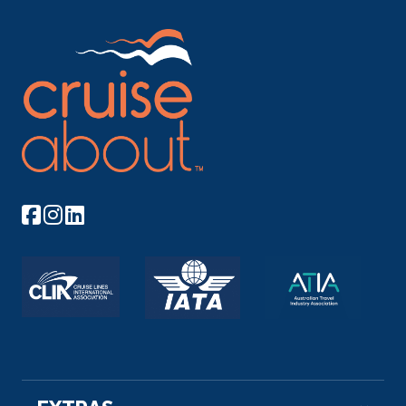
–
–
Day 11
5th Dec 2026
Miltenberg
Miltenberg is a town in the Regierungsbezirk of
Lower Franc...
More
Arrive
Depart
–
–
Day 12
6th Dec 2026
Rhine Gorge
The Rhine Gorge is a popular name for the Upper
Middle...
More
Arrive
Depart
–
–