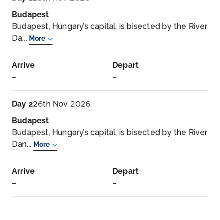
Budapest
Budapest, Hungary’s capital, is bisected by the River
Da...
More
Arrive
Depart
–
–
Day 2
26th Nov 2026
Budapest
Budapest, Hungary’s capital, is bisected by the River
Dan...
More
Arrive
Depart
–
–
Day 3
27th Nov 2026