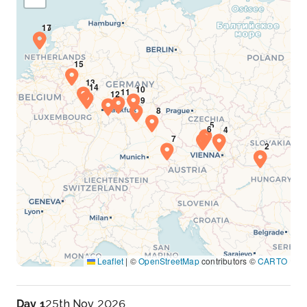
Leaflet
|
©
OpenStreetMap
contributors ©
CARTO
Day 1
25th Nov 2026