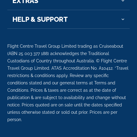
EXTRAS
Day 12
6th Dec 2026
HELP & SUPPORT
Rudesheim
Rüdesheim am Rhein is a town in the Rhine Valley,
Germa...
More
Flight Centre Travel Group Limited trading as Cruiseabout
(ABN 25 003 377 188) acknowledges the Traditional
Arrive
Depart
Custodians of Country throughout Australia. © Flight Centre
–
–
Travel Group Limited. ATAS Accreditation No. A10412. *Travel
restrictions & conditions apply. Review any specific
Day 13
7th Dec 2026
conditions stated and our general terms at Terms and
Cologne
Conditions. Prices & taxes are correct as at the date of
Eau de Cologne, or simply cologne, is a perfume or...
publication & are subject to availability and change without
More
notice. Prices quoted are on sale until the dates specified
unless otherwise stated or sold out prior. Prices are per
person.
Arrive
Depart
–
–