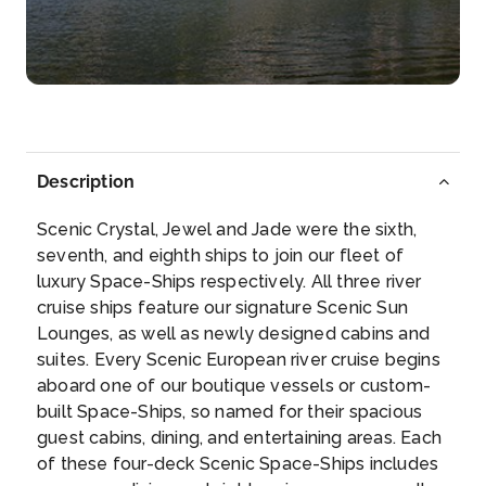
Arrive
Depart
–
–
Day 5
29th Nov 2026
Melk
Description
Melk (older spelling: Mölk) is a city of Austria, ...
Scenic Crystal, Jewel and Jade were the sixth,
More
seventh, and eighth ships to join our fleet of
luxury Space-Ships respectively. All three river
Arrive
Depart
cruise ships feature our signature Scenic Sun
–
–
Lounges, as well as newly designed cabins and
suites. Every Scenic European river cruise begins
Day 6
30th Nov 2026
aboard one of our boutique vessels or custom-
built Space-Ships, so named for their spacious
Salzburg
guest cabins, dining, and entertaining areas. Each
Salzburg is the capital city of the State of Salzbu...
of these four-deck Scenic Space-Ships includes
More