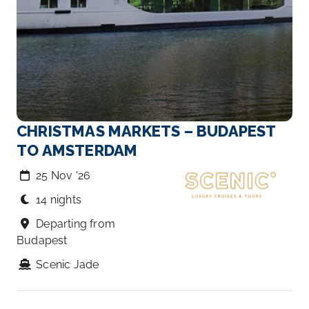
CHRISTMAS MARKETS – BUDAPEST
TO AMSTERDAM
25 Nov ‘26
14 nights
Departing from
Budapest
Scenic Jade