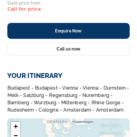
Suite price from
Call for price
Enquire Now
Call us now
YOUR ITINERARY
Budapest - Budapest - Vienna - Vienna - Durnstein -
Melk - Salzburg - Regensburg - Nuremberg -
Bamberg - Wurzburg - Miltenberg - Rhine Gorge -
Rudesheim - Cologne - Amsterdam - Amsterdam
+
−