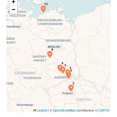
+
−
Leaflet
|
©
OpenStreetMap
contributors ©
CARTO