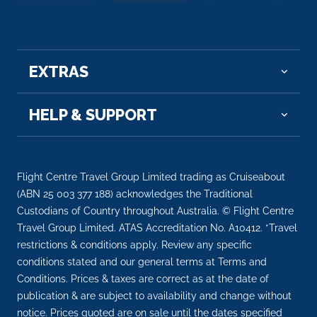
EXTRAS
HELP & SUPPORT
Flight Centre Travel Group Limited trading as Cruiseabout
(ABN 25 003 377 188) acknowledges the Traditional
Custodians of Country throughout Australia. © Flight Centre
Travel Group Limited. ATAS Accreditation No. A10412. *Travel
restrictions & conditions apply. Review any specific
conditions stated and our general terms at Terms and
Conditions. Prices & taxes are correct as at the date of
publication & are subject to availability and change without
notice. Prices quoted are on sale until the dates specified