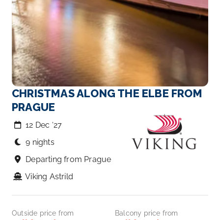
CHRISTMAS ALONG THE ELBE FROM
PRAGUE
12 Dec ‘27
9 nights
Departing from Prague
Viking Astrild
Outside price from
Balcony price from