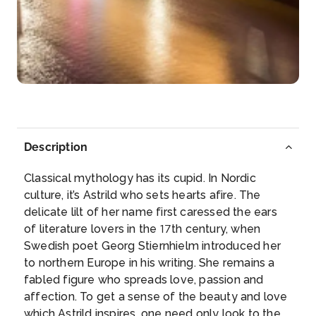
Arrive
Depart
–
–
Day 6
17th Dec 2027
Meissen
Meissen is a town of approximately 30,000 about
Description
25 km northwest...
More
Classical mythology has its cupid. In Nordic
Arrive
Depart
culture, it’s Astrild who sets hearts afire. The
–
–
delicate lilt of her name first caressed the ears
of literature lovers in the 17th century, when
Day 7
18th Dec 2027
Swedish poet Georg Stiernhielm introduced her
to northern Europe in his writing. She remains a
Wittenberg
fabled figure who spreads love, passion and
Wittenberg is a university town along the River Elbe
affection. To get a sense of the beauty and love
in eastern ...
More
which Astrild inspires, one need only look to the