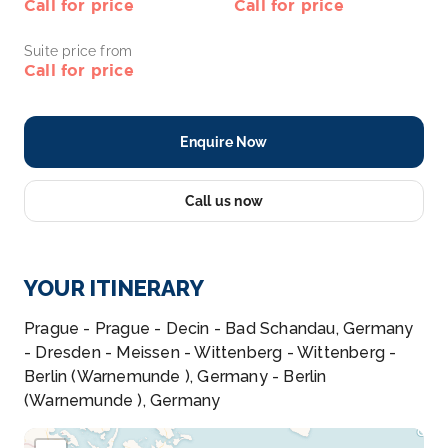
Call for price
Call for price
Suite price from
Call for price
Enquire Now
Call us now
YOUR ITINERARY
Prague - Prague - Decin - Bad Schandau, Germany
- Dresden - Meissen - Wittenberg - Wittenberg -
Berlin (Warnemunde ), Germany - Berlin
(Warnemunde ), Germany