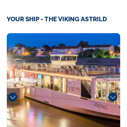
Day 3
14th Dec 2027
Decin
YOUR SHIP - THE VIKING ASTRILD
Děčín is a city in the Ústí nad L...
More
Bar
Arrive
Depart
–
–
Day 4
15th Dec 2027
Bad Schandau, Germany
Arrive
Depart
–
–
Day 5
16th Dec 2027
Dresden
Dresden, capital of the eastern German state of
Saxony, i...
More