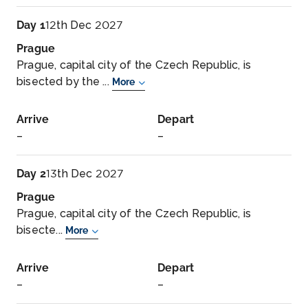
Day 1
12th Dec 2027
Prague
Prague, capital city of the Czech Republic, is
bisected by the ...
More
Arrive
Depart
–
–
Day 2
13th Dec 2027
Prague
Prague, capital city of the Czech Republic, is
bisecte...
More
Arrive
Depart
–
–