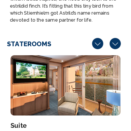
estrildid finch. It’s fitting that this tiny bird from
Arrive
Depart
which Stiernhielm got Astrild’s name remains
–
–
devoted to the same partner for life.
Day 8
19th Dec 2027
Wittenberg
STATEROOMS
Wittenberg is a university town along the River Elbe
in...
More
Arrive
Depart
–
–
Day 9
20th Dec 2027
Berlin (Warnemunde ), Germany
Warnemünde is a German port town on the Baltic
Sea...
More
Suite