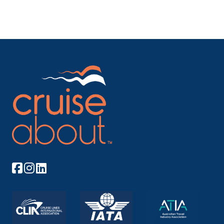
Arrive
Depart
–
–
Day 10
21st Dec 2027
Berlin (Warnemunde ), Germany
Warnemünde is a German port town on the Baltic
Sea, ...
More
Arrive
Depart
–
–