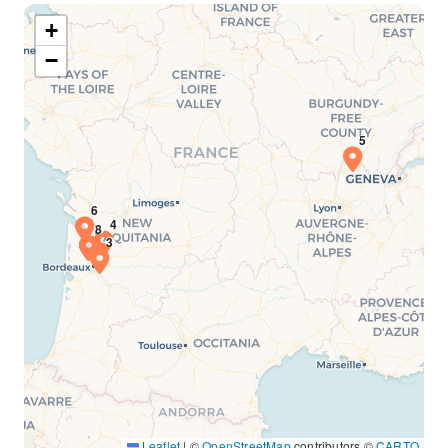
+
−
Leaflet
|
©
OpenStreetMap
contributors ©
CARTO