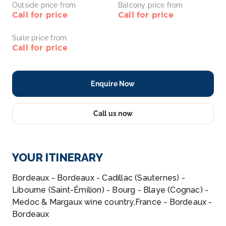
Outside price from
Balcony price from
Call for price
Call for price
Suite price from
Call for price
Enquire Now
Call us now
YOUR ITINERARY
Bordeaux - Bordeaux - Cadillac (Sauternes) -
Libourne (Saint-Émilion) - Bourg - Blaye (Cognac) -
Medoc & Margaux wine country,France - Bordeaux -
Bordeaux