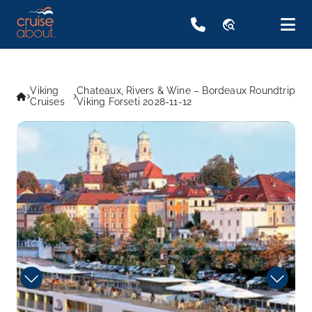
travel_explore
Viking
Chateaux, Rivers & Wine – Bordeaux Roundtrip
Cruises
Viking Forseti 2028-11-12