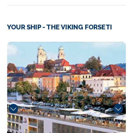
Day 3
14th Nov 2028
Cadillac (Sauternes)
YOUR SHIP - THE VIKING FORSETI
Cadillac is a commune in the Gironde department in
N...
More
Sun
Arrive
Depart
–
–
Day 4
15th Nov 2028
Libourne (Saint-Émilion)
Libourne is a commune in the Gironde department
in Nouvelle-Aqu...
More
Arrive
Depart
–
–