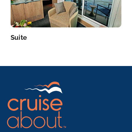
a port city o...
More
Arrive
Depart
–
–
Suite