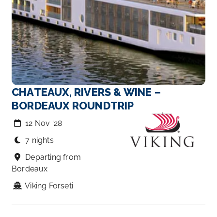
CHATEAUX, RIVERS & WINE –
BORDEAUX ROUNDTRIP
12 Nov ‘28
7 nights
Departing from
Bordeaux
Viking Forseti