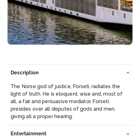
Day 5
16th Nov 2028
Bourg
A burgus or turris is a small, tower-like fort of the...
More
Arrive
Depart
–
–
Description
Day 5
16th Nov 2028
The Norse god of justice, Forseti, radiates the
Blaye (Cognac)
light of truth. He is eloquent, wise and, most of
Blaye is a commune and subprefecture in the
all, a fair and persuasive mediator. Forseti
Gironde depa...
More
presides over all disputes of gods and men,
giving all a proper hearing.
Arrive
Depart
–
–
Entertainment