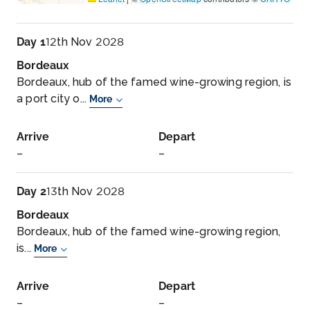
Day 1
12th Nov 2028
Bordeaux
Bordeaux, hub of the famed wine-growing region, is
a port city o...
More
Arrive
Depart
–
–
Day 2
13th Nov 2028
Bordeaux
Bordeaux, hub of the famed wine-growing region,
is...
More
Arrive
Depart
–
–