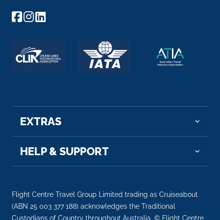
EXTRAS
HELP & SUPPORT
Flight Centre Travel Group Limited trading as Cruiseabout
(ABN 25 003 377 188) acknowledges the Traditional
Custodians of Country throughout Australia. © Flight Centre