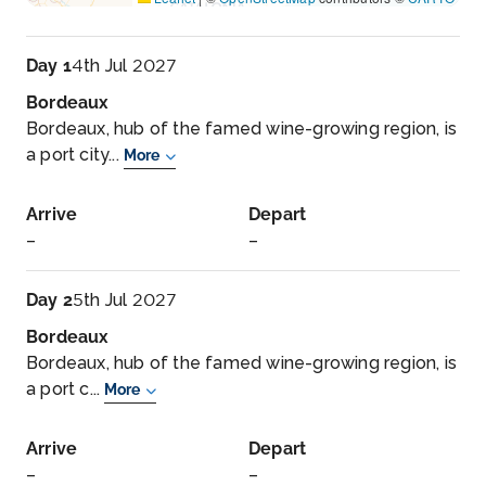
Day 1
4th Jul 2027
Bordeaux
Bordeaux, hub of the famed wine-growing region, is
a port city...
More
Arrive
Depart
–
–
Day 2
5th Jul 2027
Bordeaux
Bordeaux, hub of the famed wine-growing region, is
a port c...
More
Arrive
Depart
–
–