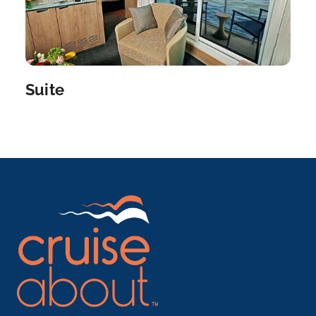
is...
More
Arrive
Depart
–
–
Suite