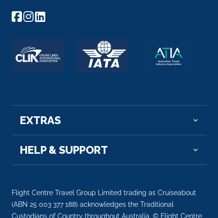
EXTRAS
HELP & SUPPORT
Flight Centre Travel Group Limited trading as Cruiseabout
(ABN 25 003 377 188) acknowledges the Traditional
Custodians of Country throughout Australia. © Flight Centre