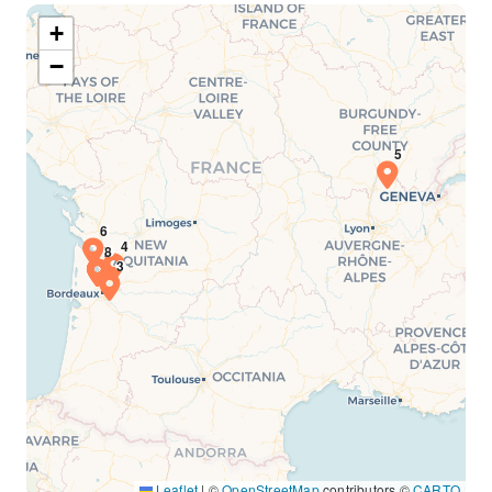
+
−
Leaflet
|
©
OpenStreetMap
contributors ©
CARTO