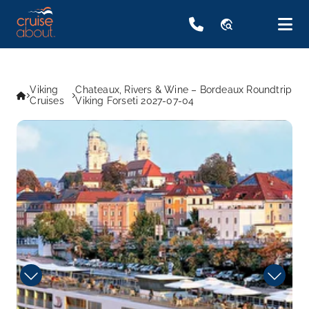
travel_explore
Viking
Chateaux, Rivers & Wine – Bordeaux Roundtrip
Cruises
Viking Forseti 2027-07-04