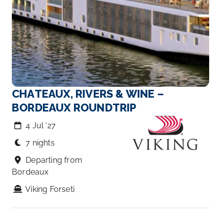
CHATEAUX, RIVERS & WINE –
BORDEAUX ROUNDTRIP
4 Jul ‘27
7 nights
Departing from
Bordeaux
Viking Forseti