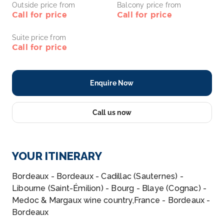
Outside price from
Balcony price from
Call for price
Call for price
Suite price from
Call for price
Enquire Now
Call us now
YOUR ITINERARY
Bordeaux - Bordeaux - Cadillac (Sauternes) -
Libourne (Saint-Émilion) - Bourg - Blaye (Cognac) -
Medoc & Margaux wine country,France - Bordeaux -
Bordeaux