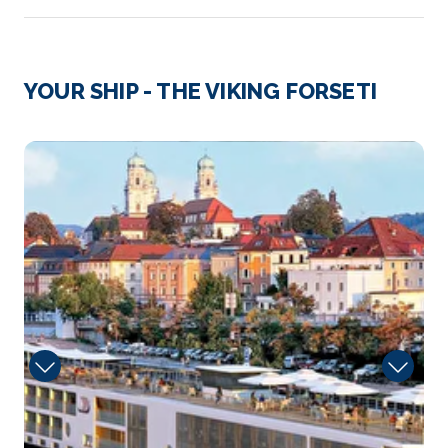
Day 3
6th Jul 2027
Cadillac (Sauternes)
YOUR SHIP - THE VIKING FORSETI
Cadillac is a commune in the Gironde department in
Nouvelle-...
More
Sun
Arrive
Depart
–
–
Day 4
7th Jul 2027
Libourne (Saint-Émilion)
Libourne is a commune in the Gironde department
in N...
More
Arrive
Depart
–
–