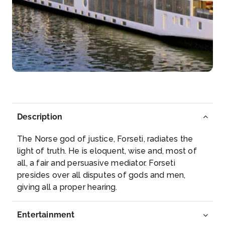
Day 5
8th Jul 2027
Bourg
A burgus or turris is a small, tower-like fort of the L...
More
Arrive
Depart
–
–
Description
Day 5
8th Jul 2027
The Norse god of justice, Forseti, radiates the
Blaye (Cognac)
light of truth. He is eloquent, wise and, most of
Blaye is a commune and subprefecture in the
all, a fair and persuasive mediator. Forseti
Gironde d...
More
presides over all disputes of gods and men,
giving all a proper hearing.
Arrive
Depart
–
–
Entertainment