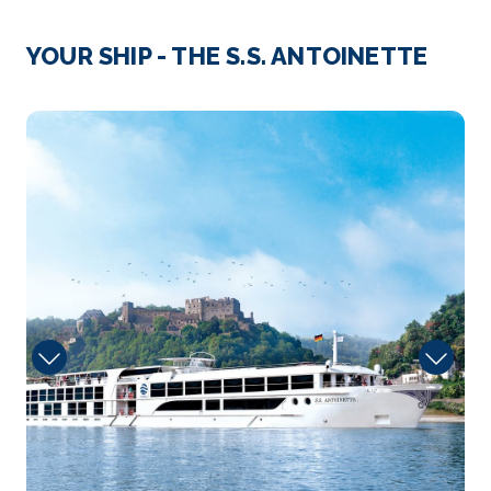
Day 3
11th Aug 2027
Strasbourg
YOUR SHIP - THE S.S. ANTOINETTE
Strasbourg is the capital city of the Grand Est
region, former...
More
pool
Arrive
Depart
–
–
Day 4
12th Aug 2027
Speyer
Speyer is a city in Rhineland-Palatinate in Germany
w...
More
Arrive
Depart
–
–
Day 5
13th Aug 2027