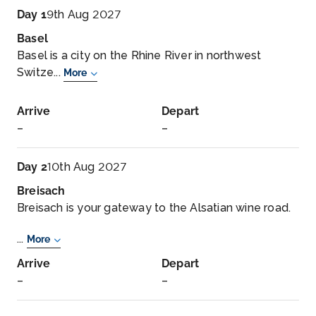
Day 1
9th Aug 2027
Basel
Basel is a city on the Rhine River in northwest
Switze...
More
Arrive
Depart
–
–
Day 2
10th Aug 2027
Breisach
Breisach is your gateway to the Alsatian wine road.
...
More
Arrive
Depart
–
–