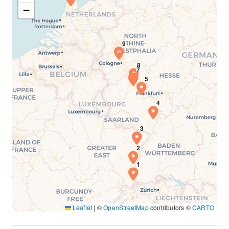
−
Leaflet
|
©
OpenStreetMap
contributors ©
CARTO