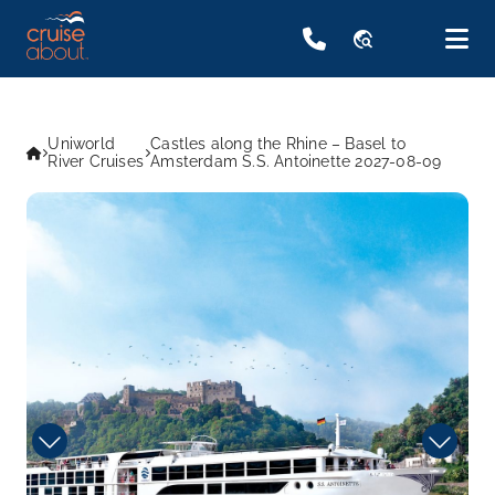
travel_explore
Uniworld
Castles along the Rhine – Basel to
River Cruises
Amsterdam S.S. Antoinette 2027-08-09