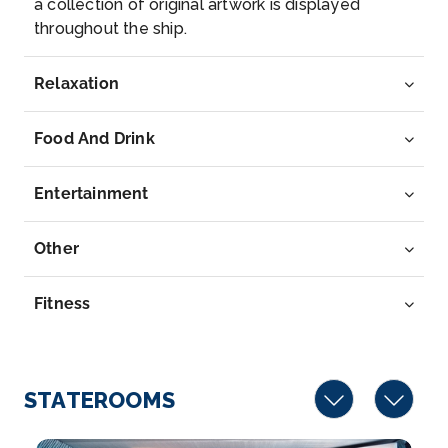
a collection of original artwork is displayed
Boppard
throughout the ship.
Boppard, formerly also spelled Boppart, is a town
and muni...
More
Relaxation
Arrive
Depart
–
–
Food And Drink
Day 6
14th Aug 2027
Entertainment
Koblenz
Koblenz, spelled Coblenz before 1926, is a German
Other
city ...
More
Fitness
Arrive
Depart
–
–
STATEROOMS
Day 7
15th Aug 2027
Cologne