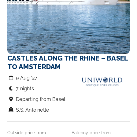
CASTLES ALONG THE RHINE – BASEL
TO AMSTERDAM
9 Aug ‘27
7 nights
Departing from Basel
S.S. Antoinette
Outside price from
Balcony price from