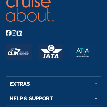
EXTRAS
HELP & SUPPORT