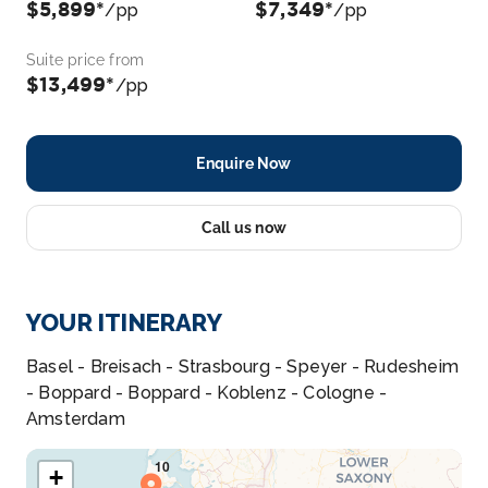
$5,899*
$7,349*
/pp
/pp
Suite price from
$13,499*
/pp
Enquire Now
Call us now
YOUR ITINERARY
Basel - Breisach - Strasbourg - Speyer - Rudesheim
- Boppard - Boppard - Koblenz - Cologne -
Amsterdam
+