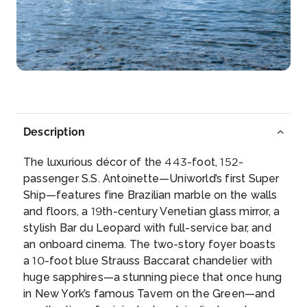
Rudesheim
Rüdesheim am Rhein is a town in the Rhine Valley,
Ge...
More
Arrive
Depart
–
–
Description
Day 5
13th Aug 2027
The luxurious décor of the 443-foot, 152-
Boppard
passenger S.S. Antoinette—Uniworld’s first Super
Boppard, formerly also spelled Boppart, is a tow...
Ship—features fine Brazilian marble on the walls
More
and floors, a 19th-century Venetian glass mirror, a
stylish Bar du Leopard with full-service bar, and
Arrive
Depart
an onboard cinema. The two-story foyer boasts
–
–
a 10-foot blue Strauss Baccarat chandelier with
huge sapphires—a stunning piece that once hung
Day 6
14th Aug 2027
in New York’s famous Tavern on the Green—and