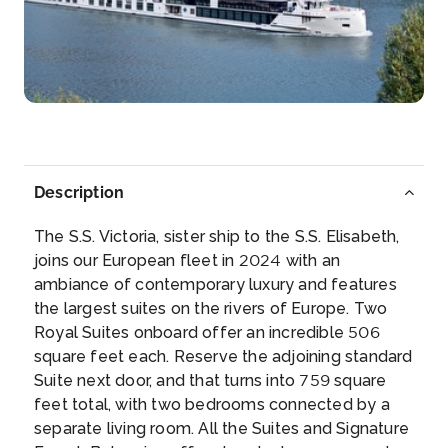
Rudesheim
Rüdesheim am Rhein is a town in the Rhine Valle...
More
Arrive
Depart
–
–
Description
Day 6
3rd Sep 2027
The S.S. Victoria, sister ship to the S.S. Elisabeth,
Braubach
joins our European fleet in 2024 with an
Braubach is a municipality in the Rhein-Lahn-Kreis,
ambiance of contemporary luxury and features
in R...
More
the largest suites on the rivers of Europe. Two
Royal Suites onboard offer an incredible 506
Arrive
Depart
square feet each. Reserve the adjoining standard
–
–
Suite next door, and that turns into 759 square
feet total, with two bedrooms connected by a
Day 7
4th Sep 2027
separate living room. All the Suites and Signature