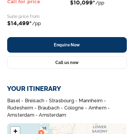
Call for price
$10,099*
/pp
Suite price from
$14,499*
/pp
Enquire Now
Call us now
YOUR ITINERARY
Basel - Breisach - Strasbourg - Mannheim -
Rudesheim - Braubach - Cologne - Arnhem -
Amsterdam - Amsterdam
+