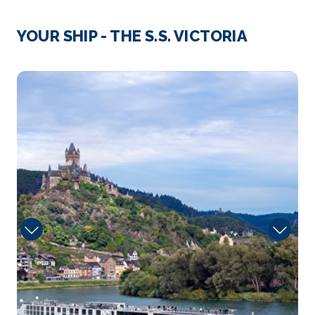
Day 3
31st Aug 2027
Strasbourg
YOUR SHIP - THE S.S. VICTORIA
Strasbourg is the capital city of the Grand Est
region, formerl...
More
10188_50034_
Arrive
Depart
–
–
Day 4
1st Sep 2027
Mannheim
Stroll through Speyer’s charming Old Town to th...
More
Arrive
Depart
–
–
Day 5
2nd Sep 2027