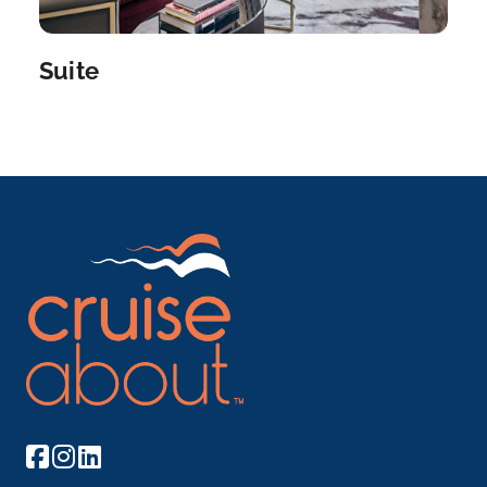
Delve into the glories of Amsterdam’s golden age:
th...
More
Suite
Arrive
Depart
–
–
Day 10
7th Sep 2027
Amsterdam
Delve into the glories of Amsterdam’s golden age:
th...
More
Arrive
Depart
–
–