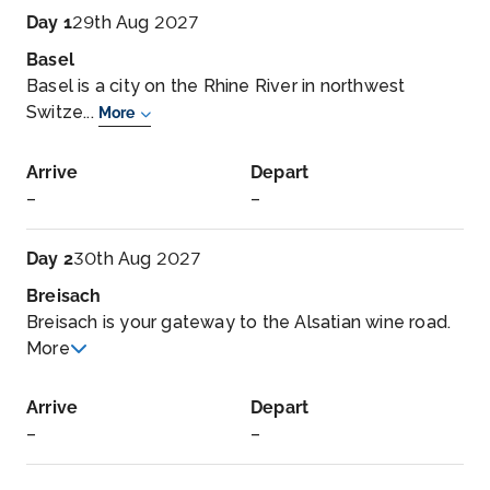
Day 1
29th Aug 2027
Basel
Basel is a city on the Rhine River in northwest
Switze...
More
Arrive
Depart
–
–
Day 2
30th Aug 2027
Breisach
Breisach is your gateway to the Alsatian wine road.
More
Arrive
Depart
–
–