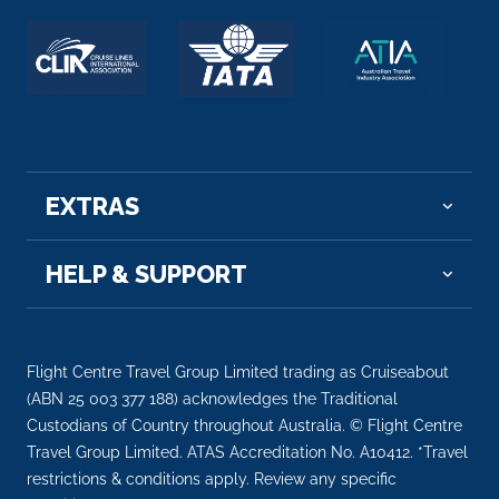
EXTRAS
HELP & SUPPORT
Flight Centre Travel Group Limited trading as Cruiseabout
(ABN 25 003 377 188) acknowledges the Traditional
Custodians of Country throughout Australia. © Flight Centre
Travel Group Limited. ATAS Accreditation No. A10412. *Travel
restrictions & conditions apply. Review any specific