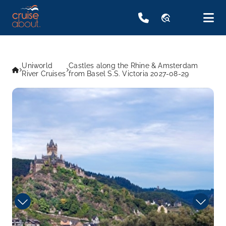
travel_explore
Uniworld
Castles along the Rhine & Amsterdam
River Cruises
from Basel S.S. Victoria 2027-08-29