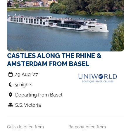
CASTLES ALONG THE RHINE &
AMSTERDAM FROM BASEL
29 Aug ‘27
9 nights
Departing from Basel
S.S. Victoria
Outside price from
Balcony price from