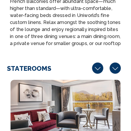
French Balconies offer abundant space—much
Cologne
higher than standard—with ultra-comfortable,
You have an array of choices for how you wish to
water-facing beds dressed in Uniworld’s fine
exper...
More
custom linens. Relax amongst the soothing tones
of the lounge and enjoy regionally inspired bites
Arrive
Depart
in one of three dining venues: a main dining room,
–
–
a private venue for smaller groups, or our rooftop
bar. Elsewhere on the ship, you’ll find a relaxing
Day 8
5th Sep 2027
spa area with a pool, gym, and massage room.
Tiny Noticeable Touches, such as the original
Arnhem
STATEROOMS
artwork lining the walls and fresh flowers, add
Arnhem is a city and municipality situated in the
Uniworld’s boutique flair throughout the ship.
eastern par...
More
Arrive
Depart
–
–
Day 9
6th Sep 2027
Amsterdam