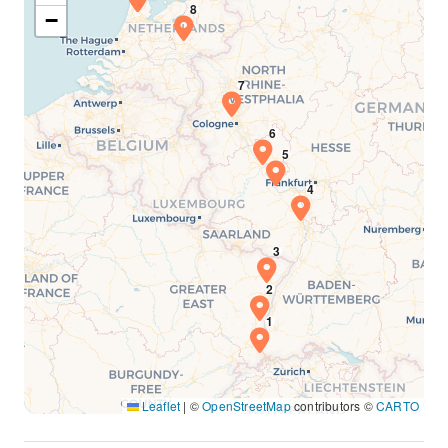
−
Leaflet
|
©
OpenStreetMap
contributors ©
CARTO