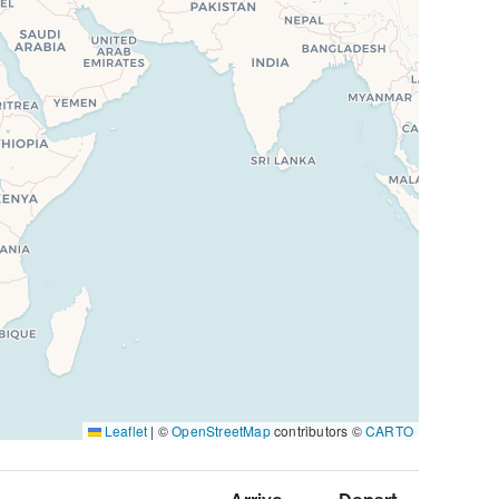
Leaflet
|
©
OpenStreetMap
contributors ©
CARTO