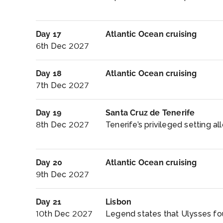
Day 17
Atlantic Ocean cruising
6th Dec 2027
Day 18
Atlantic Ocean cruising
7th Dec 2027
Day 19
Santa Cruz de Tenerife
8th Dec 2027
Tenerife’s privileged setting al
Day 20
Atlantic Ocean cruising
9th Dec 2027
Day 21
Lisbon
10th Dec 2027
Legend states that Ulysses found