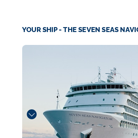
YOUR SHIP - THE SEVEN SEAS NAV
Boutique