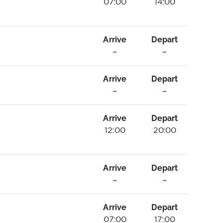
07:00
14:00
Arrive
Depart
–
–
Arrive
Depart
–
–
Arrive
Depart
12:00
20:00
Arrive
Depart
–
–
Arrive
Depart
07:00
17:00