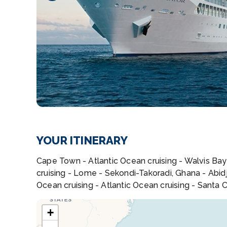
YOUR ITINERARY
Cape Town - Atlantic Ocean cruising - Walvis Bay 
cruising - Lome - Sekondi-Takoradi, Ghana - Abidja
Ocean cruising - Atlantic Ocean cruising - Santa C
+