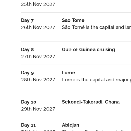
25th Nov 2027
Day 7
Sao Tome
26th Nov 2027
São Tomé is the capital and larg
Day 8
Gulf of Guinea cruising
27th Nov 2027
Day 9
Lome
28th Nov 2027
Lome is the capital and major p
Day 10
Sekondi-Takoradi, Ghana
29th Nov 2027
Day 11
Abidjan