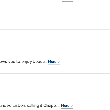
lows you to enjoy beauti...
More
ed Lisbon, calling it Olisipo. ...
More