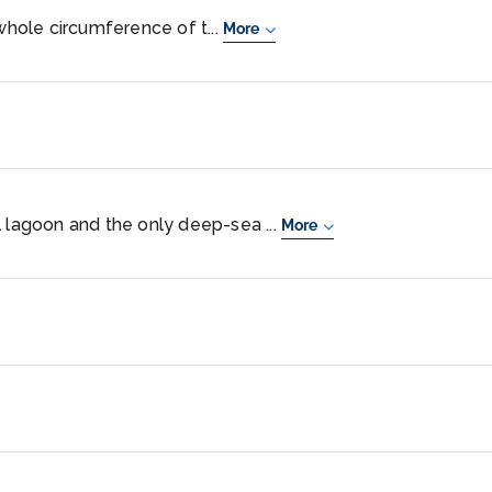
 whole circumference of t...
More
l lagoon and the only deep-sea ...
More