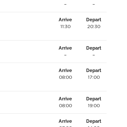
–
–
Arrive
Depart
11:30
20:30
Arrive
Depart
–
–
Arrive
Depart
08:00
17:00
Arrive
Depart
08:00
19:00
Arrive
Depart