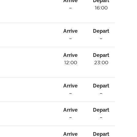
Arrive
Depart
–
16:00
Arrive
Depart
–
–
Arrive
Depart
12:00
23:00
Arrive
Depart
–
–
Arrive
Depart
–
–
Arrive
Depart