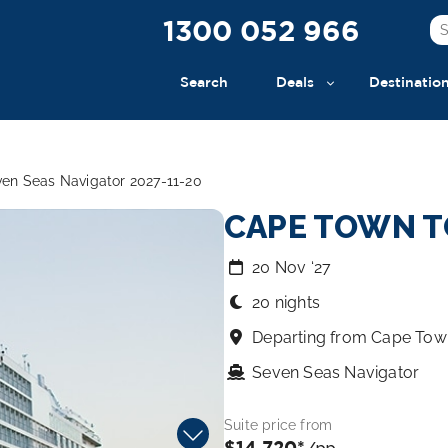
1300 052 966
Search
Deals
Destinatio
en Seas Navigator 2027-11-20
CAPE TOWN T
20 Nov ‘27
20 nights
Departing from Cape Tow
Seven Seas Navigator
Suite price from
$14,720*