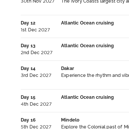
30th Nov 2027
The Ivory Coast’s largest city a
Day 12
Atlantic Ocean cruising
1st Dec 2027
Day 13
Atlantic Ocean cruising
2nd Dec 2027
Day 14
Dakar
3rd Dec 2027
Experience the rhythm and vibra
Day 15
Atlantic Ocean cruising
4th Dec 2027
Day 16
Mindelo
5th Dec 2027
Explore the Colonial past of Mi