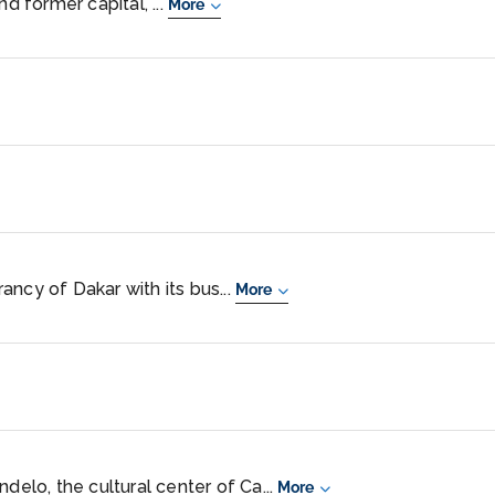
nd former capital, ...
More
ncy of Dakar with its bus...
More
ndelo, the cultural center of Ca...
More