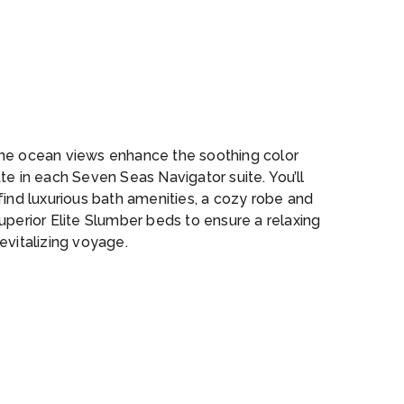
ol_Bar
ne ocean views enhance the soothing color
te in each Seven Seas Navigator suite. You’ll
find luxurious bath amenities, a cozy robe and
uperior Elite Slumber beds to ensure a relaxing
evitalizing voyage.