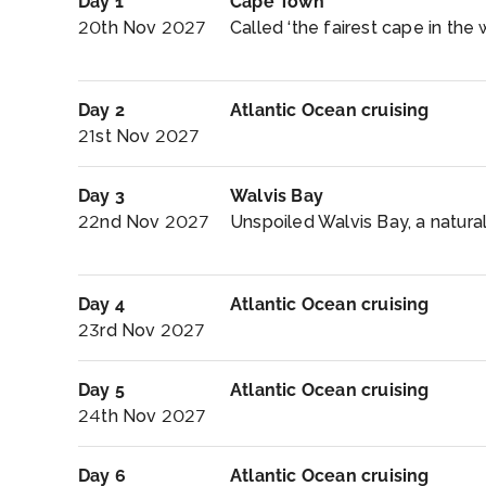
Day 1
Cape Town
20th Nov 2027
Called ‘the fairest cape in the
Day 2
Atlantic Ocean cruising
21st Nov 2027
Day 3
Walvis Bay
22nd Nov 2027
Unspoiled Walvis Bay, a natura
Day 4
Atlantic Ocean cruising
23rd Nov 2027
Day 5
Atlantic Ocean cruising
24th Nov 2027
Day 6
Atlantic Ocean cruising