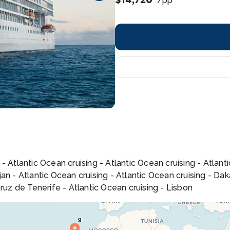
/pp
- Atlantic Ocean cruising - Atlantic Ocean cruising - Atlan
n - Atlantic Ocean cruising - Atlantic Ocean cruising - Daka
ruz de Tenerife - Atlantic Ocean cruising - Lisbon