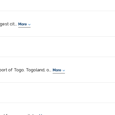
est cit...
More
ort of Togo. Togoland, o...
More