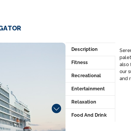
IGATOR
Po
Description
Sere
palet
Fitness
also 
our s
Recreational
and r
Entertainment
Relaxation
Food And Drink