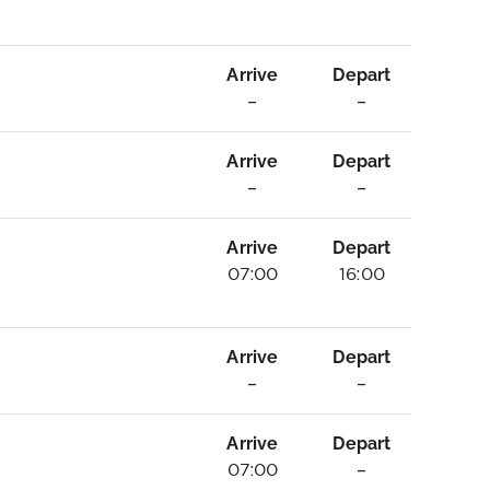
Arrive
Depart
–
–
Arrive
Depart
–
–
Arrive
Depart
07:00
16:00
Arrive
Depart
–
–
Arrive
Depart
07:00
–