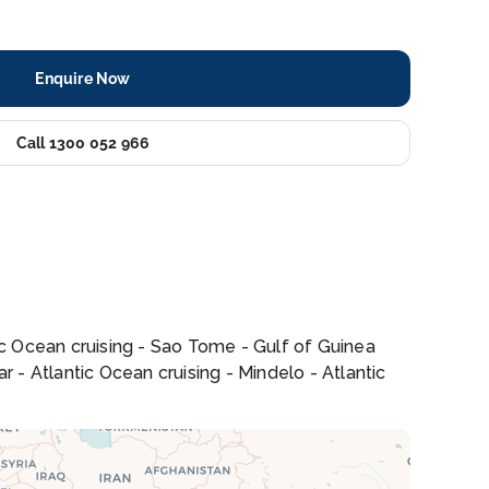
Enquire Now
Call 1300 052 966
tic Ocean cruising - Sao Tome - Gulf of Guinea
r - Atlantic Ocean cruising - Mindelo - Atlantic