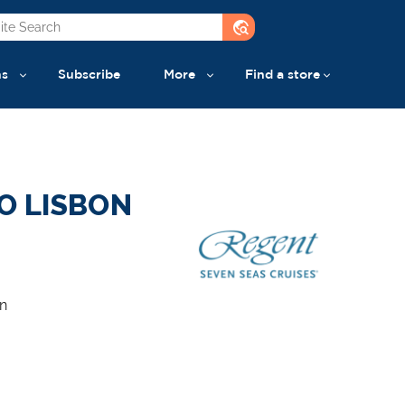
travel_explore
ns
Subscribe
More
Find a store
O LISBON
n