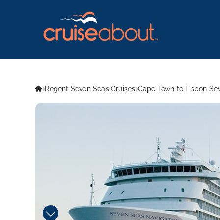
Regent Seven Seas Cruises
Cape Town to Lisbon Sev