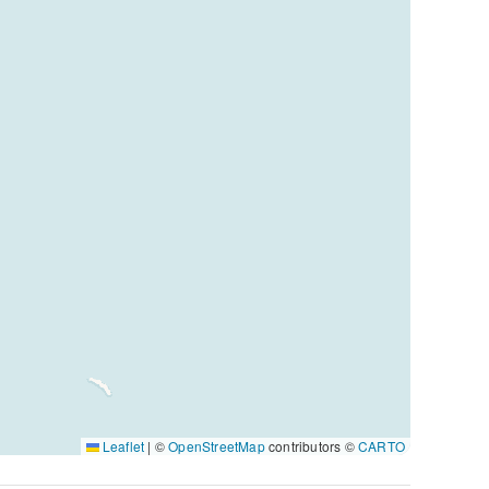
Leaflet
|
©
OpenStreetMap
contributors ©
CARTO