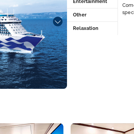
Entertainment
Come
speci
Other
Relaxation