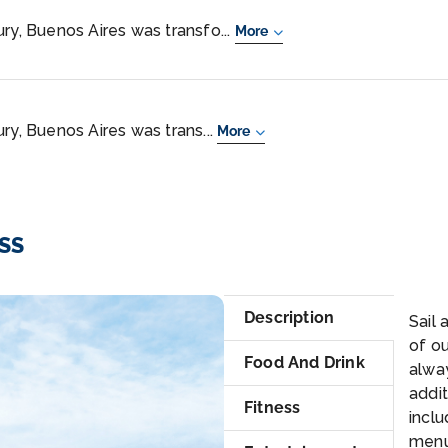
ry, Buenos Aires was transfo...
More
ry, Buenos Aires was trans...
More
ESS
Cr
Description
Sail
of ou
Food And Drink
alwa
addit
Fitness
inclu
menu