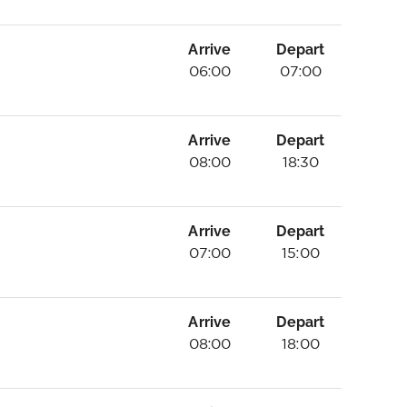
Arrive
Depart
06:00
07:00
Arrive
Depart
08:00
18:30
Arrive
Depart
07:00
15:00
Arrive
Depart
08:00
18:00