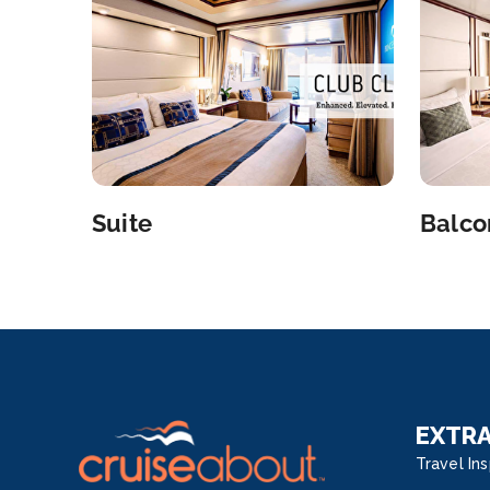
Suite
Balco
EXTR
Travel Ins