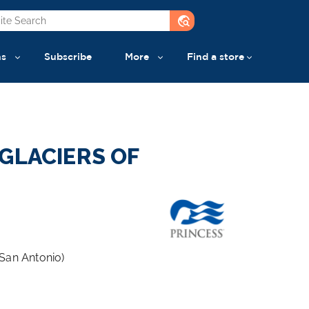
travel_explore
ns
Subscribe
More
Find a store
GLACIERS OF
San Antonio)