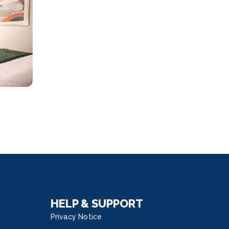
HELP & SUPPORT
Privacy Notice