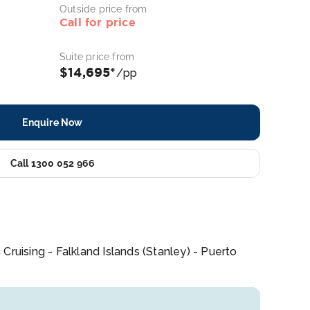
Outside price from
Call for price
Suite price from
$14,695*
/pp
Enquire Now
Call 1300 052 966
ruising - Falkland Islands (Stanley) - Puerto