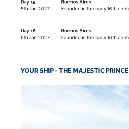
Day 15
Buenos Aires
5th Jan 2027
Founded in the early 16th centu
Day 16
Buenos Aires
6th Jan 2027
Founded in the early 16th centu
YOUR SHIP - THE MAJESTIC PRINC
Bars