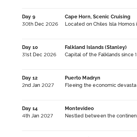
Day 9
Cape Horn, Scenic Cruising
30th Dec 2026
Located on Chiles Isla Hornos i
Day 10
Falkland Islands (Stanley)
31st Dec 2026
Capital of the Falklands since 1
Day 12
Puerto Madryn
2nd Jan 2027
Fleeing the economic devastati
Day 14
Montevideo
4th Jan 2027
Nestled between the continent’s