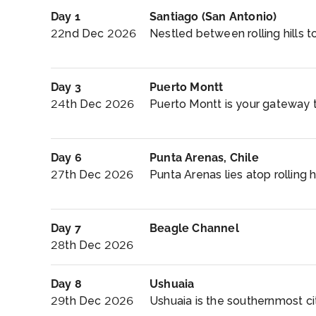
Day 1
Santiago (San Antonio)
22nd Dec 2026
Nestled between rolling hills t
Day 3
Puerto Montt
24th Dec 2026
Puerto Montt is your gateway t
Day 6
Punta Arenas, Chile
27th Dec 2026
Punta Arenas lies atop rolling hi
Day 7
Beagle Channel
28th Dec 2026
Day 8
Ushuaia
29th Dec 2026
Ushuaia is the southernmost cit