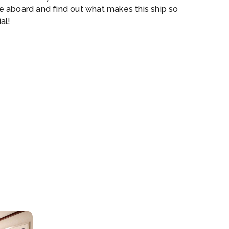
 aboard and find out what makes this ship so
al!