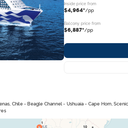
Inside price from
$4,964*
/pp
Balcony price from
$6,887*
/pp
nas, Chile - Beagle Channel - Ushuaia - Cape Horn, Scenic C
res