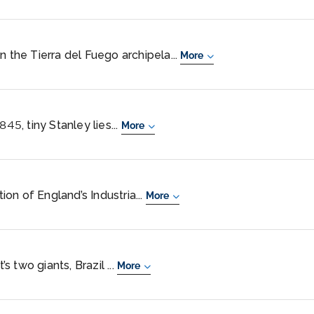
n the Tierra del Fuego archipela...
More
845, tiny Stanley lies...
More
on of England’s Industria...
More
 two giants, Brazil ...
More