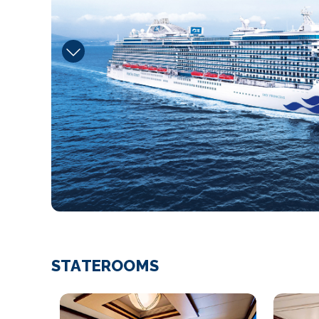
STATEROOMS