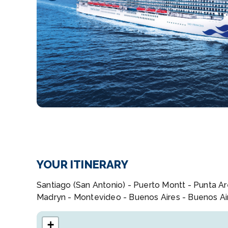
YOUR ITINERARY
Santiago (San Antonio) - Puerto Montt - Punta Are
Madryn - Montevideo - Buenos Aires - Buenos Ai
+