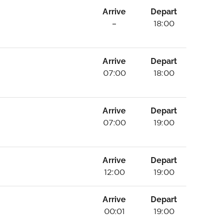
Arrive
Depart
–
18:00
Arrive
Depart
07:00
18:00
Arrive
Depart
07:00
19:00
Arrive
Depart
12:00
19:00
Arrive
Depart
00:01
19:00