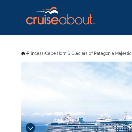
Princess
Cape Horn & Glaciers of Patagonia Majestic