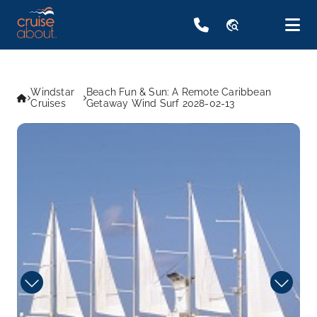
travel_explore
Windstar
Beach Fun & Sun: A Remote Caribbean
Cruises
Getaway Wind Surf 2028-02-13