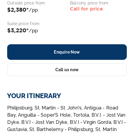
Outside price from
Balcony price from
Call for price
$2,380*
/pp
Suite price from
$3,220*
/pp
Enquire Now
Call us now
YOUR ITINERARY
Philipsburg, St. Martin - St. John's, Antigua - Road
Bay, Anguilla - Soper'S Hole, Tortola, B.V.I. - Jost Van
Dyke, B.V.I - Jost Van Dyke, B.V.I - Virgin Gorda, B.V.I -
Gustavia, St. Barthelemy - Philipsburg, St. Martin