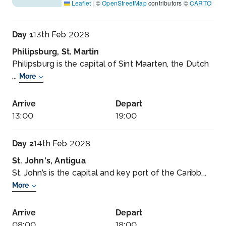
Leaflet
|
©
OpenStreetMap
contributors ©
CARTO
Day 1
13th Feb 2028
Philipsburg, St. Martin
Philipsburg is the capital of Sint Maarten, the Dutch
...
More
Arrive
Depart
13:00
19:00
Day 2
14th Feb 2028
St. John's, Antigua
St. John’s is the capital and key port of the Caribb...
More
Arrive
Depart
08:00
18:00