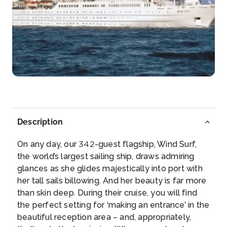
Jost Van Dyke, B.V.I
Inviting beaches and tiny shops selling local
treasures welcome...
More
Arrive
Depart
19:00
–
Day 5
17th Feb 2028
Jost Van Dyke, B.V.I
Description
Inviting beaches and tiny shops selling local
treasures we...
More
On any day, our 342-guest flagship, Wind Surf,
the world’s largest sailing ship, draws admiring
Arrive
Depart
glances as she glides majestically into port with
–
22:00
her tall sails billowing. And her beauty is far more
than skin deep. During their cruise, you will find
Day 6
18th Feb 2028
the perfect setting for ‘making an entrance’ in the
beautiful reception area – and, appropriately,
Virgin Gorda, B.V.I