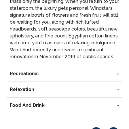
that’s only the beginning. When you return to your
The most chic resorts of the British Virgin Isles...
stateroom, the luxury gets personal. Windstar’s
More
signature bowls of flowers and fresh fruit will still
be waiting for you, along with rich tufted
Arrive
Depart
headboards, soft seascape colors, beautiful new
08:00
17:00
upholstery, and fine count Egyptian cotton linens
welcome you to an oasis of relaxing indulgence.
Day 7
19th Feb 2028
Wind Surf recently underwent a significant
renovation in November 2019 of public spaces
Gustavia, St. Barthelemy
and suites, including an expanded lounge with
Gustavia is the main town and capital of the island
new lights and sound for upcoming stage
of ...
More
Recreational
performances. Relax into the destinations you’re
visiting at the new World Spa by Windstar, which
Arrive
Depart
Relaxation
will offer regional spa treatments, including
08:00
22:00
massage styles like Swedish, Japanese Shiatsu
and Hawaiian Lomi Lomi. A new Officer’s Suite,
Food And Drink
Day 8
20th Feb 2028
which might be the only one of its kind, provides
you the chance to stay in the heart of the officer
Philipsburg, St. Martin
quarters tucked right behind the Bridge.
Philipsburg is the capital of Sint Maarten, the Dut...