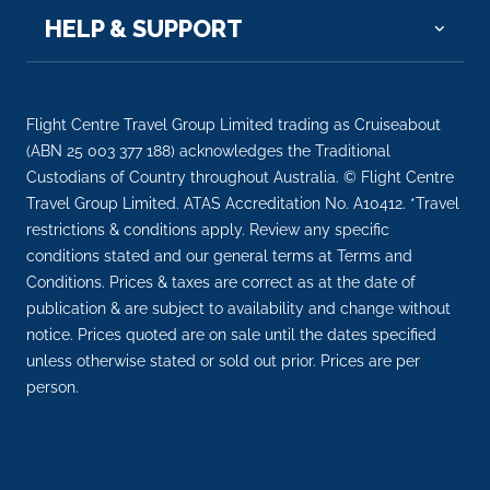
HELP & SUPPORT
Flight Centre Travel Group Limited trading as Cruiseabout
(ABN 25 003 377 188) acknowledges the Traditional
Custodians of Country throughout Australia. © Flight Centre
Travel Group Limited. ATAS Accreditation No. A10412. *Travel
restrictions & conditions apply. Review any specific
conditions stated and our general terms at Terms and
Conditions. Prices & taxes are correct as at the date of
publication & are subject to availability and change without
notice. Prices quoted are on sale until the dates specified
unless otherwise stated or sold out prior. Prices are per
person.