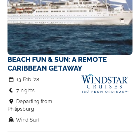
BEACH FUN & SUN: A REMOTE
CARIBBEAN GETAWAY
13 Feb ‘28
7 nights
Departing from
Philipsburg
Wind Surf