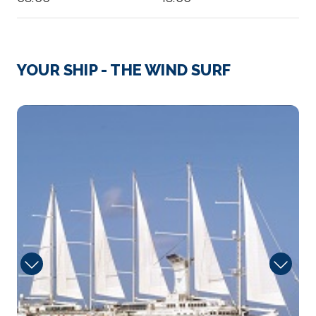
Day 3
15th Feb 2028
Road Bay, Anguilla
YOUR SHIP - THE WIND SURF
Arrive
Depart
08:00
18:00
Deck
Day 4
16th Feb 2028
Soper'S Hole, Tortola, B.V.I.
Soper’s Hole Marina is arguably one of the most...
More
Arrive
Depart
08:00
18:00
Day 4
16th Feb 2028