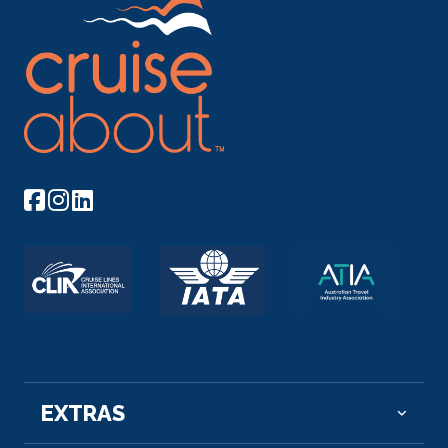
EXTRAS