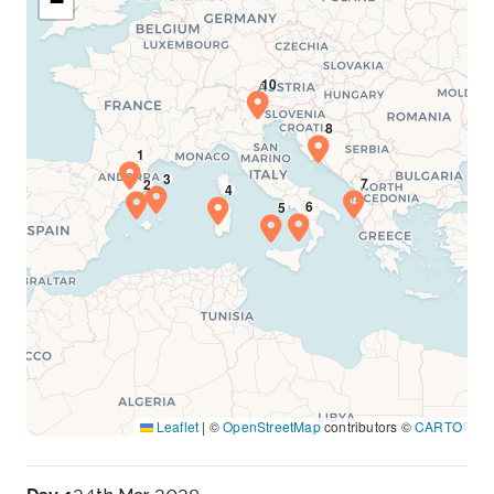
−
Leaflet
|
©
OpenStreetMap
contributors ©
CARTO