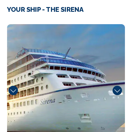
Mahon
YOUR SHIP - THE SIRENA
Enjoy delightful Mahon and its charming shops.
Then explo...
More
Guest
Arrive
Depart
07:00
15:00
Day 4
27th Mar 2028
Cagliari
Savor this delightful old city spread over seven
hills...
More
Arrive
Depart
08:00
17:00
Day 5
28th Mar 2028