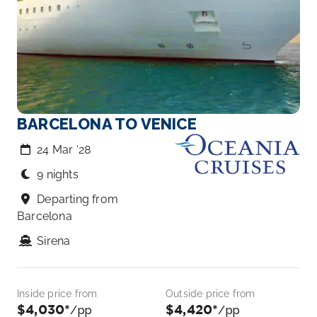
BARCELONA TO VENICE
24 Mar ‘28
9 nights
Departing from
Barcelona
Sirena
Inside price from
Outside price from
$4,030*
$4,420*
/pp
/pp