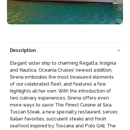
Palermo
Immerse yourself in the glorious history of this ...
More
Arrive
Depart
08:00
17:00
Description
Day 6
29th Mar 2028
Elegant sister ship to charming Regatta, Insignia
Messina
and Nautica, Oceania Cruises’ newest addition,
Visit beautiful Taormina and marvel at its famous...
Sirena embodies the most treasured elements
More
of our celebrated fleet, and features a few
highlights all her own. With the introduction of
Arrive
Depart
two culinary experiences, Sirena offers even
07:00
18:00
more ways to savor The Finest Cuisine at Sea.
Tuscan Steak, a new specialty restaurant, serves
Day 7
30th Mar 2028
Italian favorites, succulent steaks and fresh
seafood inspired by Toscana and Polo Grill. The
Corfu, Greece