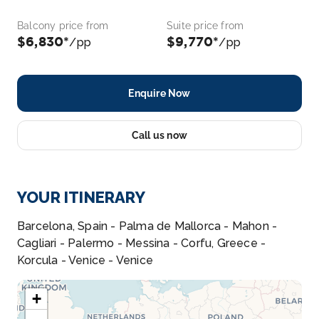
Balcony price from
Suite price from
$6,830*
$9,770*
/pp
/pp
Enquire Now
Call us now
YOUR ITINERARY
Barcelona, Spain - Palma de Mallorca - Mahon -
Cagliari - Palermo - Messina - Corfu, Greece -
Korcula - Venice - Venice
+