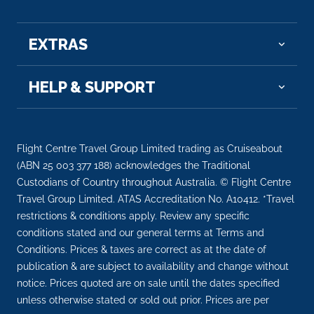
EXTRAS
HELP & SUPPORT
Flight Centre Travel Group Limited trading as Cruiseabout
(ABN 25 003 377 188) acknowledges the Traditional
Custodians of Country throughout Australia. © Flight Centre
Travel Group Limited. ATAS Accreditation No. A10412. *Travel
restrictions & conditions apply. Review any specific
conditions stated and our general terms at Terms and
Conditions. Prices & taxes are correct as at the date of
publication & are subject to availability and change without
notice. Prices quoted are on sale until the dates specified
unless otherwise stated or sold out prior. Prices are per