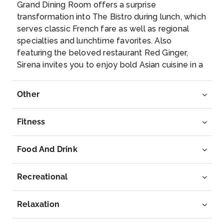
Grand Dining Room offers a surprise
Immerse yourself in this island of glorious scener...
transformation into The Bistro during lunch, which
More
serves classic French fare as well as regional
specialties and lunchtime favorites. Also
Arrive
Depart
featuring the beloved restaurant Red Ginger,
12:00
19:00
Sirena invites you to enjoy bold Asian cuisine in a
fresh new way.
Day 8
31st Mar 2028
Other
Korcula
The walled city of Korcula is a medieval gem. Walk
Fitness
through the ...
More
Food And Drink
Arrive
Depart
11:00
20:00
Recreational
Day 9
1st Apr 2028
Relaxation
Venice
Savor the majestic beauty of this amazing city as