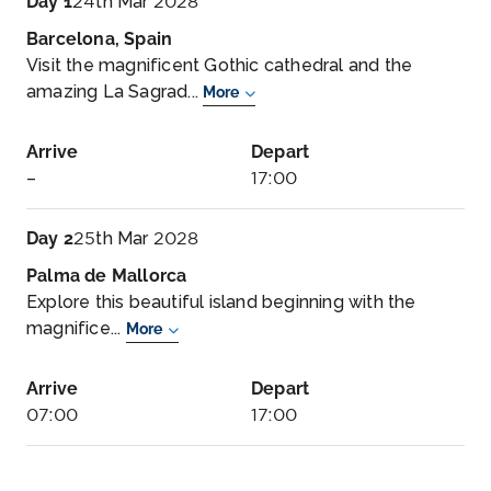
Day 1
24th Mar 2028
Barcelona, Spain
Visit the magnificent Gothic cathedral and the
amazing La Sagrad...
More
Arrive
Depart
–
17:00
Day 2
25th Mar 2028
Palma de Mallorca
Explore this beautiful island beginning with the
magnifice...
More
Arrive
Depart
07:00
17:00
Day 3
26th Mar 2028