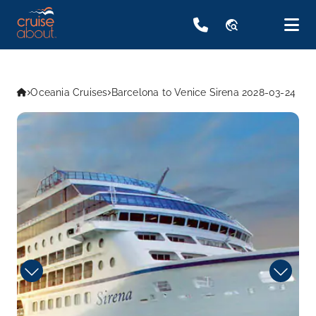
travel_explore
Oceania Cruises
Barcelona to Venice Sirena 2028-03-24