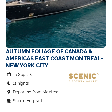
AUTUMN FOLIAGE OF CANADA &
AMERICAS EAST COAST MONTREAL-
NEW YORK CITY
13 Sep ‘28
11 nights
Departing from Montreal
Scenic Eclipse I