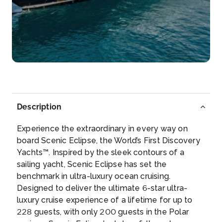
Day 6
18th Sep 2028
Halifax
Halifax, an Atlantic Ocean port in eastern Canada, is
the pr...
More
Arrive
Depart
–
–
Description
Day 7
19th Sep 2028
Experience the extraordinary in every way on
Lunenburg
board Scenic Eclipse, the World’s First Discovery
Lunenburg is a port town on the South Shore of
Yachts™. Inspired by the sleek contours of a
Nova ...
More
sailing yacht, Scenic Eclipse has set the
benchmark in ultra-luxury ocean cruising.
Arrive
Depart
Designed to deliver the ultimate 6-star ultra-
–
–
luxury cruise experience of a lifetime for up to
228 guests, with only 200 guests in the Polar