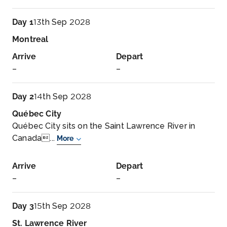
Day 1
13th Sep 2028
Montreal
Arrive
Depart
–
–
Day 2
14th Sep 2028
Québec City
Québec City sits on the Saint Lawrence River in
Canada...
More
Arrive
Depart
–
–
Day 3
15th Sep 2028
St. Lawrence River