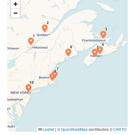
+
−
Leaflet
|
©
OpenStreetMap
contributors ©
CARTO