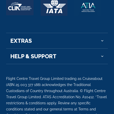
EXTRAS
HELP & SUPPORT
Flight Centre Travel Group Limited trading as Cruiseabout
(ABN 25 003 377 188) acknowledges the Traditional
Custodians of Country throughout Australia. © Flight Centre
Travel Group Limited. ATAS Accreditation No. A10412. *Travel
restrictions & conditions apply. Review any specific
conditions stated and our general terms at Terms and