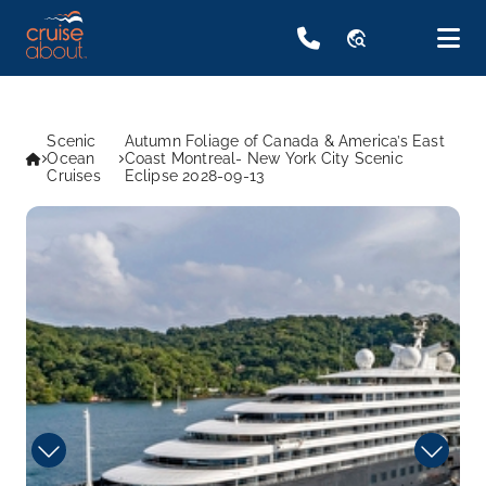
travel_explore
Scenic
Autumn Foliage of Canada & America’s East
Ocean
Coast Montreal- New York City Scenic
Cruises
Eclipse 2028-09-13