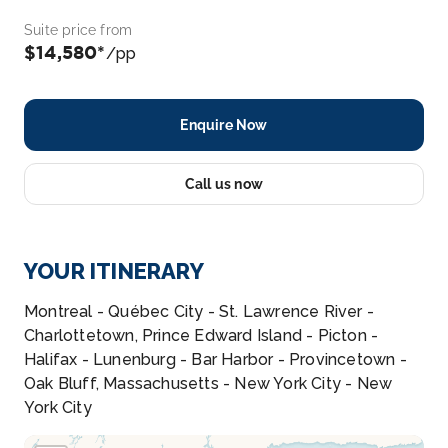
Suite price from
$14,580*
/pp
Enquire Now
Call us now
YOUR ITINERARY
Montreal - Québec City - St. Lawrence River -
Charlottetown, Prince Edward Island - Picton -
Halifax - Lunenburg - Bar Harbor - Provincetown -
Oak Bluff, Massachusetts - New York City - New
York City