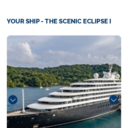
Arrive
Depart
–
–
YOUR SHIP - THE SCENIC ECLIPSE I
Day 4
16th Sep 2028
Elements
Charlottetown, Prince Edward Island
Charlottetown is the capital of Canada’s Prince
Edward Is...
More
Arrive
Depart
–
–
Day 5
17th Sep 2028
Picton
Arrive
Depart
–
–