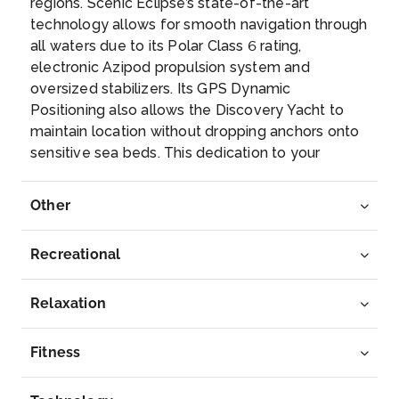
regions. Scenic Eclipse’s state-of-the-art
Day 8
20th Sep 2028
technology allows for smooth navigation through
Bar Harbor
all waters due to its Polar Class 6 rating,
Arrive
Depart
electronic Azipod propulsion system and
–
–
oversized stabilizers. Its GPS Dynamic
Positioning also allows the Discovery Yacht to
maintain location without dropping anchors onto
Day 9
21st Sep 2028
sensitive sea beds. This dedication to your
Provincetown
safety, environmental protection and world-class
Arrive
innovation has allowed us to design the most
Depart
Other
–
inspiring and exciting itineraries possible. Explore
–
above, below and beyond the horizon by
Recreational
helicopter^, submarine^, Zodiac or kayak. From
Day 10
22nd Sep 2028
nature to cultural encounters, and historic cities
Oak Bluff, Massachusetts
to ancient monuments, a Scenic Eclipse voyage
Relaxation
is sure to leave with you with memories that will
Arrive
Depart
last a lifetime.
–
–
Fitness
Day 11
23rd Sep 2028