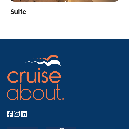
Suite