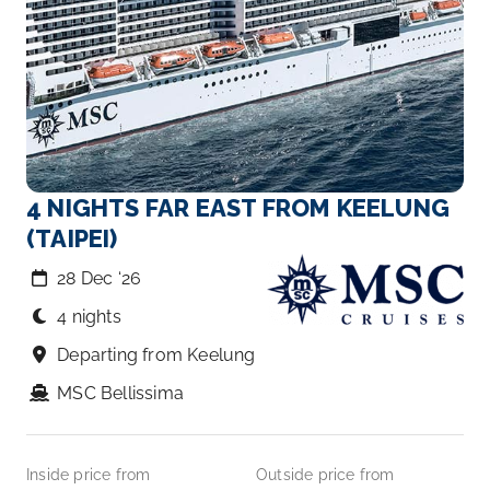
4 NIGHTS FAR EAST FROM KEELUNG
(TAIPEI)
28 Dec ‘26
4 nights
Departing from Keelung
MSC Bellissima
Inside price from
Outside price from