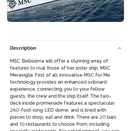
Arrive
Depart
07:00
–
Description
MSC Bellissima will offer a stunning array of
features to rival those of her sister ship, MSC
Meraviglia. First of all, innovative MSC for Me
technology provides an enhanced onboard
experience, connecting you to your fellow
guests, the crew and the ship itself. The two-
deck inside promenade features a spectacular
260-foot-long LED dome, and is lined with
places to shop, eat and drink. There are 20 bars
and 10 restaurants to choose from, including