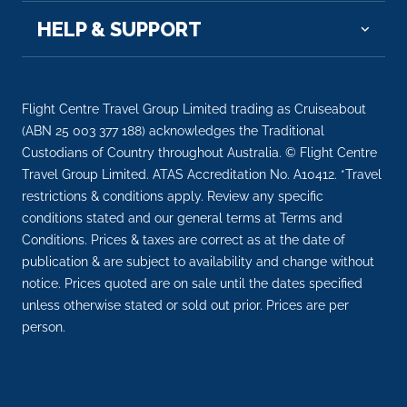
HELP & SUPPORT
Flight Centre Travel Group Limited trading as Cruiseabout
(ABN 25 003 377 188) acknowledges the Traditional
Custodians of Country throughout Australia. © Flight Centre
Travel Group Limited. ATAS Accreditation No. A10412. *Travel
restrictions & conditions apply. Review any specific
conditions stated and our general terms at Terms and
Conditions. Prices & taxes are correct as at the date of
publication & are subject to availability and change without
notice. Prices quoted are on sale until the dates specified
unless otherwise stated or sold out prior. Prices are per
person.