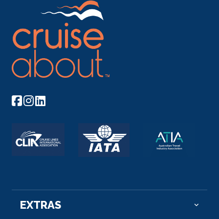
EXTRAS