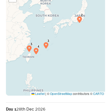
Leaflet
|
©
OpenStreetMap
contributors ©
CARTO
Day 1
28th Dec 2026