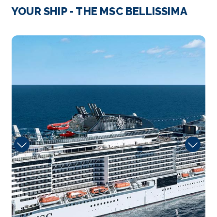
YOUR SHIP - THE MSC BELLISSIMA
Arrive
Depart
07:00
19:00
carousel
Day 4
31st Dec 2026
Ishigaki, Japan
Ishigaki Island is the commercial hub of the
Yaeyam...
More
Arrive
Depart
09:00
19:00
Day 5
1st Jan 2027
Keelung, Taiwan
With over 2,600,000 inhabitants, Taipei is the
largest city o...
More