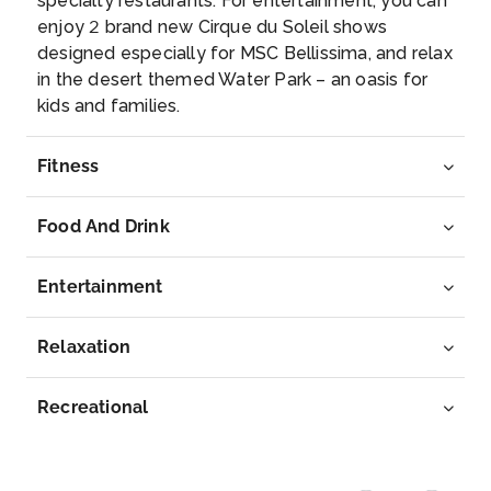
specialty restaurants. For entertainment, you can
enjoy 2 brand new Cirque du Soleil shows
designed especially for MSC Bellissima, and relax
in the desert themed Water Park – an oasis for
kids and families.
Fitness
Food And Drink
Entertainment
Relaxation
Recreational