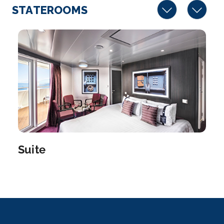
STATEROOMS
Suite