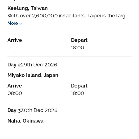
Keelung, Taiwan
With over 2,600,000 inhabitants, Taipei is the larg...
More
Arrive
Depart
–
18:00
Day 2
29th Dec 2026
Miyako Island, Japan
Arrive
Depart
08:00
18:00
Day 3
30th Dec 2026
Naha, Okinawa
The sophistication, elegance and ages-old culture
of Ja...
More