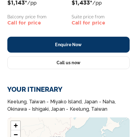
$1,143*
$1,433*
/pp
/pp
Balcony price from
Suite price from
Call for price
Call for price
Enquire Now
Call us now
YOUR ITINERARY
Keelung, Taiwan - Miyako Island, Japan - Naha,
Okinawa - Ishigaki, Japan - Keelung, Taiwan
+
−