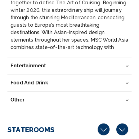
together to define The Art of Cruising. Beginning
Naples, Italy
winter 2026, this extraordinary ship will journey
Naples is a large, sprawling Mediterranean port, with
through the stunning Mediterranean, connecting
a cen...
More
guests to Europe’s most breathtaking
destinations. With Asian-inspired design
Arrive
Depart
elements throughout her spaces, MSC World Asia
13:00
–
combines state-of-the-art technology with
world-class dining and top-notch entertainment,
providing for a truly enjoyable experience. Savor,
Entertainment
explore, and create unforgettable memories on a
ship that seamlessly blends timeless
Food And Drink
craftsmanship with Asian artistry.
Other
STATEROOMS