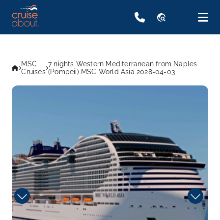
travel_explore
MSC
7 nights Western Mediterranean from Naples
Cruises
(Pompeii) MSC World Asia 2028-04-03