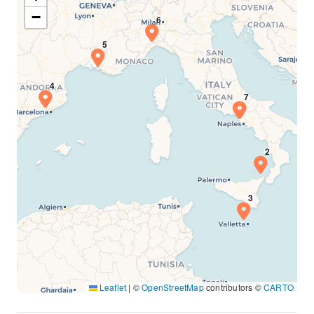
−
Leaflet
|
©
OpenStreetMap
contributors ©
CARTO