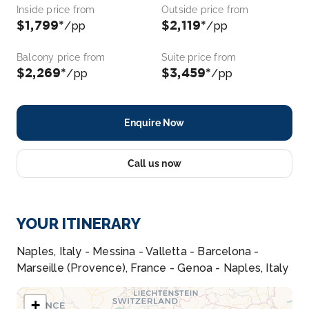
Inside price from
Outside price from
$1,799*
$2,119*
/pp
/pp
Balcony price from
Suite price from
$2,269*
$3,459*
/pp
/pp
Enquire Now
Call us now
YOUR ITINERARY
Naples, Italy - Messina - Valletta - Barcelona -
Marseille (Provence), France - Genoa - Naples, Italy
+