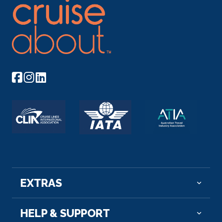
EXTRAS
HELP & SUPPORT