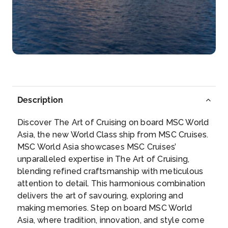
Marseille (Provence), France
On the spectacular coastline of the French Riviera
li...
More
Arrive
Depart
08:00
18:00
Description
Day 7
9th Apr 2028
Discover The Art of Cruising on board MSC World
Genoa
Asia, the new World Class ship from MSC Cruises.
Genoa is marvellously eclectic, vibrant and full of...
MSC World Asia showcases MSC Cruises’
More
unparalleled expertise in The Art of Cruising,
blending refined craftsmanship with meticulous
Arrive
Depart
attention to detail. This harmonious combination
08:00
16:00
delivers the art of savouring, exploring and
making memories. Step on board MSC World
Day 8
10th Apr 2028
Asia, where tradition, innovation, and style come