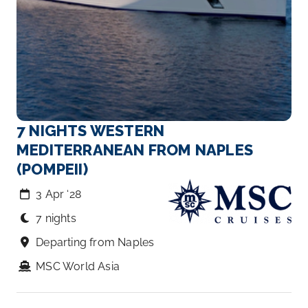
7 NIGHTS WESTERN
MEDITERRANEAN FROM NAPLES
(POMPEII)
3 Apr ‘28
7 nights
Departing from Naples
MSC World Asia