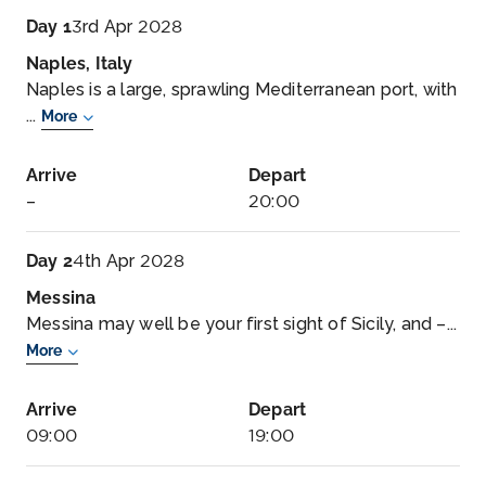
Day 1
3rd Apr 2028
Naples, Italy
Naples is a large, sprawling Mediterranean port, with
...
More
Arrive
Depart
–
20:00
Day 2
4th Apr 2028
Messina
Messina may well be your first sight of Sicily, and –...
More
Arrive
Depart
09:00
19:00