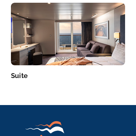
Suite