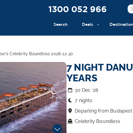
1300 052 966
Search
Deals
Destinatio
ar’s Celebrity Boundless 2028-12-30
7 NIGHT DAN
YEARS
30 Dec ‘28
7 nights
Departing from Budapest
Celebrity Boundless