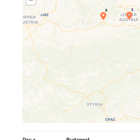
Day 1
Budapest