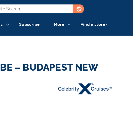
travel_explore
ns
Subscribe
More
Find a store
UBE – BUDAPEST NEW