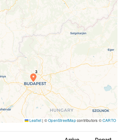
Leaflet
|
©
OpenStreetMap
contributors ©
CARTO
Arrive
Depart