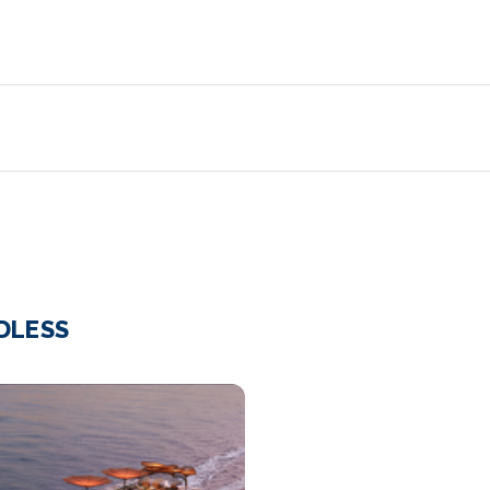
NDLESS
Pool_RB
Cel