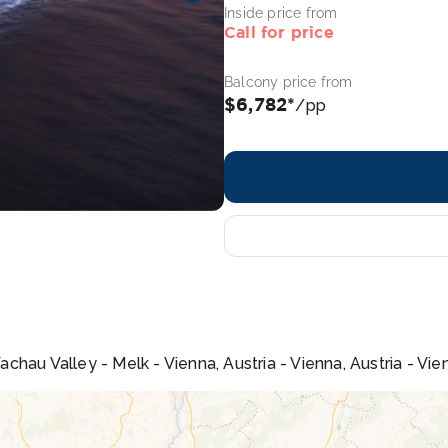
Inside price from
Call for price
Balcony price from
$6,782*
/pp
hau Valley - Melk - Vienna, Austria - Vienna, Austria - Vien