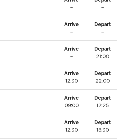
–
–
Arrive
Depart
–
–
Arrive
Depart
–
21:00
Arrive
Depart
12:30
22:00
Arrive
Depart
09:00
12:25
Arrive
Depart
12:30
18:30