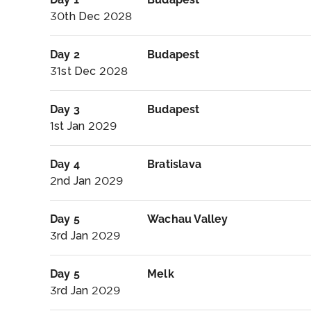
30th Dec 2028
Day 2
Budapest
31st Dec 2028
Day 3
Budapest
1st Jan 2029
Day 4
Bratislava
2nd Jan 2029
Day 5
Wachau Valley
3rd Jan 2029
Day 5
Melk
3rd Jan 2029