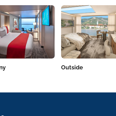
ny
Outside