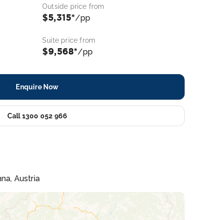
Outside price from
$5,315*
/pp
Suite price from
$9,568*
/pp
Enquire Now
Call 1300 052 966
na, Austria