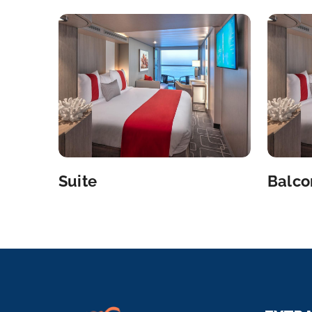
Suite
Balco