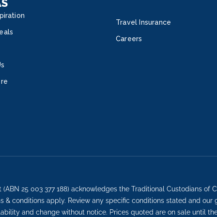
AS
piration
Travel Insurance
eals
Careers
Us
ore
t (ABN 25 003 377 188) acknowledges the Traditional Custodians of C
ons & conditions apply. Review any specific conditions stated and our
lability and change without notice. Prices quoted are on sale until th