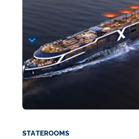
STATEROOMS