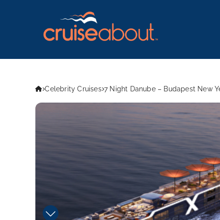
Celebrity Cruises
7 Night Danube – Budapest New Ye