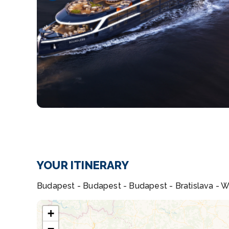
YOUR ITINERARY
Budapest - Budapest - Budapest - Bratislava - Wac
+
−