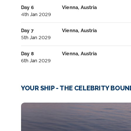
Day 6
Vienna, Austria
4th Jan 2029
Day 7
Vienna, Austria
5th Jan 2029
Day 8
Vienna, Austria
6th Jan 2029
YOUR SHIP - THE CELEBRITY BOU
RCC_Frontier_03_Aft-