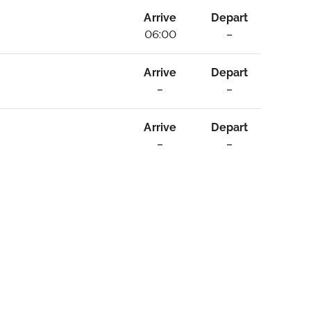
Arrive
Depart
06:00
–
Arrive
Depart
–
–
Arrive
Depart
–
–
ebrity