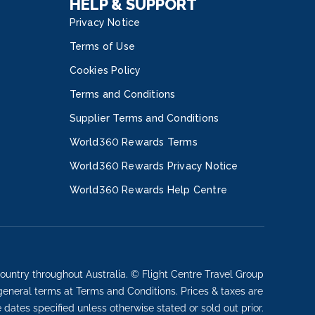
HELP & SUPPORT
Privacy Notice
Terms of Use
Cookies Policy
Terms and Conditions
Supplier Terms and Conditions
World360 Rewards Terms
World360 Rewards Privacy Notice
World360 Rewards Help Centre
ountry throughout Australia. © Flight Centre Travel Group
 general terms at Terms and Conditions. Prices & taxes are
e dates specified unless otherwise stated or sold out prior.