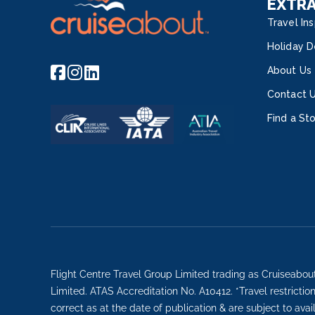
EXTR
Travel Ins
Holiday D
About Us
Contact 
Find a St
Flight Centre Travel Group Limited trading as Cruiseabou
Limited. ATAS Accreditation No. A10412. *Travel restricti
correct as at the date of publication & are subject to avai