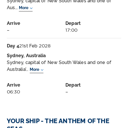
Sydney, capital of New South Wales and one of
Aus...
More
Arrive
Depart
–
17:00
Day 4
21st Feb 2028
Sydney, Australia
Sydney, capital of New South Wales and one of
Australia’...
More
Arrive
Depart
06:30
–
YOUR SHIP - THE ANTHEM OF THE