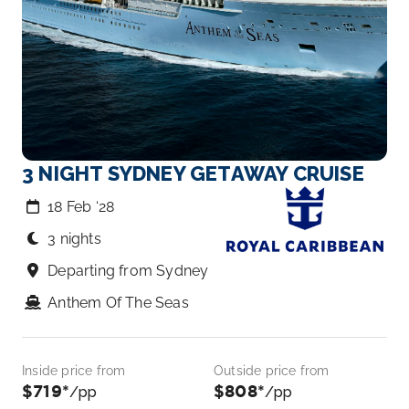
3 NIGHT SYDNEY GETAWAY CRUISE
18 Feb ‘28
3 nights
Departing from Sydney
Anthem Of The Seas
Inside price from
Outside price from
$719*
$808*
/pp
/pp