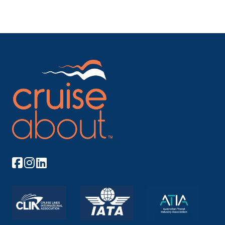
screen, Adults-only Solarium pool, a glass-
canopied retreat*, Indoor pool with retractable
roof and Whirlpools. *During inclement weather
and select hours, the ship may permit the
Solarium pool to be used by persons under age
16 provided they are directly supervised by a
parent or guardian. Action & Advanture: Bumper
cars, roller skating, basketball court, circus school
and more at Seaplex, the largest indoor active
space at sea. RipCord by iFLY®, the first
skydiving experience at sea. North Star
observation capsule, FlowRider® surf simulator
and 30-foot high Rock Climbing Wall. Kids &
Families: Complimentary Adventure Ocean®
youth program, Royal Babies® and Royal Tots®
program and H2O Zone kids’ water park.
Entertainment & Shopping: Casino Royale® with
thousands of square feet of slots and tables.