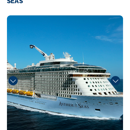
SEAS
sun