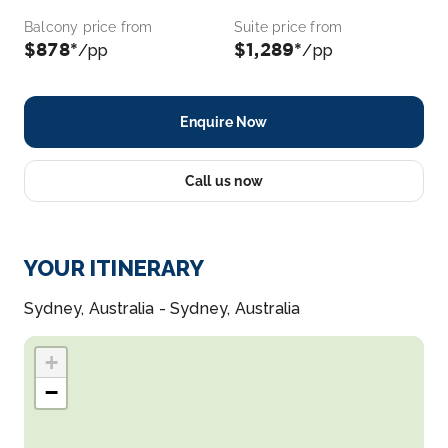
Balcony price from
Suite price from
$878*
$1,289*
/pp
/pp
Enquire Now
Call us now
YOUR ITINERARY
Sydney, Australia - Sydney, Australia
+
−