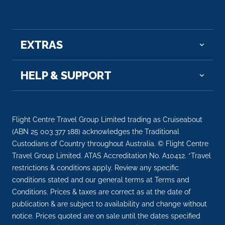
Two70° with nighttime aerial entertainment and
an ice bar. Music Hall, an edgy venue for live
music performances and entertainment venues.
EXTRAS
HELP & SUPPORT
Flight Centre Travel Group Limited trading as Cruiseabout
(ABN 25 003 377 188) acknowledges the Traditional
Custodians of Country throughout Australia. © Flight Centre
Travel Group Limited. ATAS Accreditation No. A10412. *Travel
restrictions & conditions apply. Review any specific
conditions stated and our general terms at Terms and
Conditions. Prices & taxes are correct as at the date of
publication & are subject to availability and change without
notice. Prices quoted are on sale until the dates specified