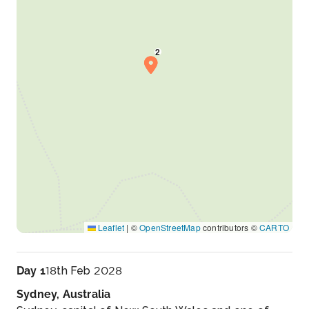
Leaflet
|
©
OpenStreetMap
contributors ©
CARTO
Day 1
18th Feb 2028
Sydney, Australia