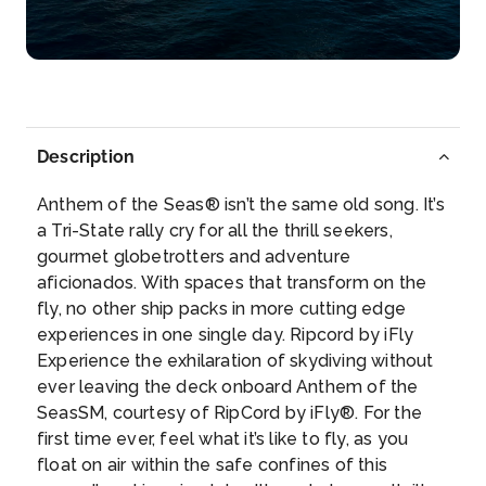
Description
Anthem of the Seas® isn’t the same old song. It’s
a Tri-State rally cry for all the thrill seekers,
gourmet globetrotters and adventure
aficionados. With spaces that transform on the
fly, no other ship packs in more cutting edge
experiences in one single day. Ripcord by iFly
Experience the exhilaration of skydiving without
ever leaving the deck onboard Anthem of the
SeasSM, courtesy of RipCord by iFly®. For the
first time ever, feel what it’s like to fly, as you
float on air within the safe confines of this