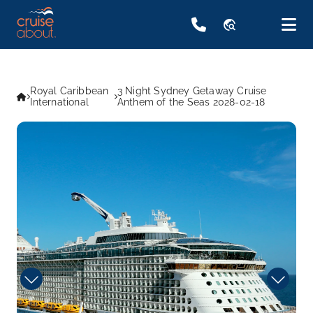
travel_explore
Royal Caribbean
3 Night Sydney Getaway Cruise
International
Anthem of the Seas 2028-02-18