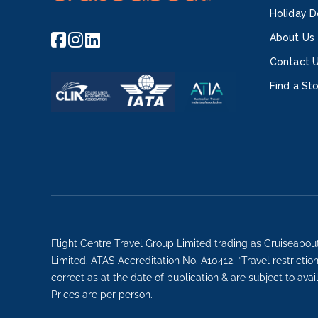
Holiday D
About Us
Contact 
Find a St
Flight Centre Travel Group Limited trading as Cruiseabou
Limited. ATAS Accreditation No. A10412. *Travel restricti
correct as at the date of publication & are subject to avai
Prices are per person.