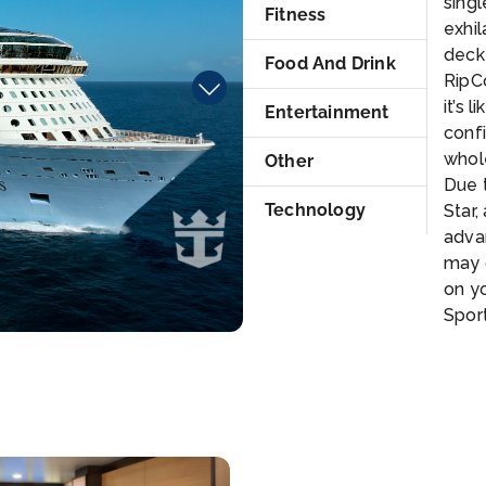
singl
Fitness
exhil
deck
Food And Drink
RipCo
it’s 
Entertainment
confi
whole
Other
Due t
Technology
Star,
adva
may 
on yo
Spor
4. No
jewe
300 
of th
one o
*NOT