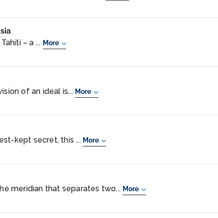
sia
ahiti – a ...
More
sion of an ideal is...
More
t-kept secret, this ...
More
the meridian that separates two...
More