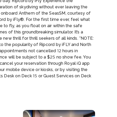
e day. Ripcord by iFly Experience the
aration of skydiving without ever leaving the
 onboard Anthem of the SeasSM, courtesy of
rd by iFly®. For the first time ever, feel what
like to fly, as you float on air within the safe
nes of this groundbreaking simulator. It’s a
 new thrill for thrill seekers of all kinds. *NOTE:
o the popularity of Ripcord by iFLY and North
 appointments not cancelled 12 hours in
nce will be subject to a $25 no show fee. You
cancel your reservation through Royal iQ app
ur mobile device or kiosks, or by visiting the
ts Desk on Deck 15 or Guest Services on Deck
rth Star Take yourself to new heights with the
l-shaped capsule that gently ascends over
feet above sea level. Breathtaking 360° views
e sea and our destinations make the North Star
f the most anticipated features on this ship.
E: Due to the popularity of Ripcord by iFLY