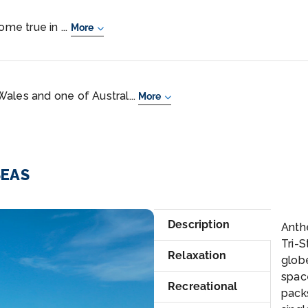
ome true in ...
More
ales and one of Austral...
More
SEAS
su
Description
Anthe
Tri-S
Relaxation
glob
space
Recreational
pack