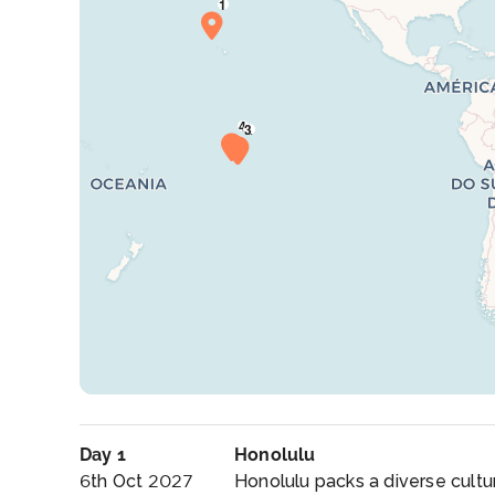
Day 1
Honolulu
6th Oct 2027
Honolulu packs a diverse cultur