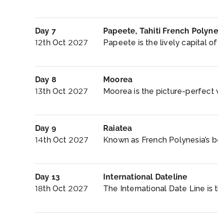
Day 7
Papeete, Tahiti French Polyne
12th Oct 2027
Papeete is the lively capital of T
Day 8
Moorea
13th Oct 2027
Moorea is the picture-perfect vi
Day 9
Raiatea
14th Oct 2027
Known as French Polynesia’s bes
Day 13
International Dateline
18th Oct 2027
The International Date Line is 