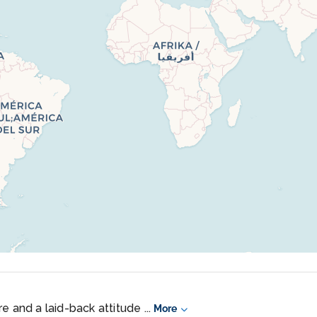
e and a laid-back attitude ...
More