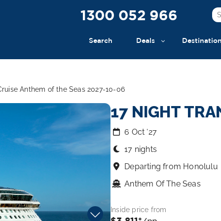
1300 052 966
Search
Deals
Destinatio
 Cruise Anthem of the Seas 2027-10-06
17 NIGHT TRA
6 Oct ‘27
17 nights
Departing from Honolulu
Anthem Of The Seas
Inside price from
$3,811*