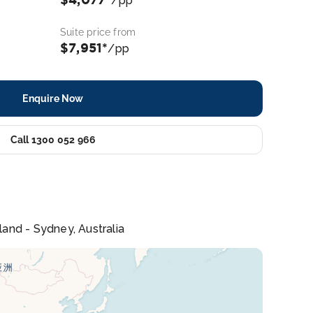
/pp
Suite price from
$7,951*
/pp
Enquire Now
Call 1300 052 966
land - Sydney, Australia