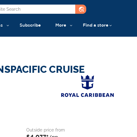
travel_explore
ns
Subscribe
More
Find a store
NSPACIFIC CRUISE
Outside price from
$4,077*