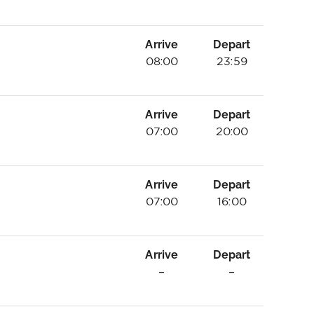
Arrive
Depart
08:00
23:59
Arrive
Depart
07:00
20:00
Arrive
Depart
07:00
16:00
Arrive
Depart
–
–