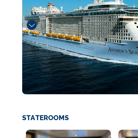
STATEROOMS