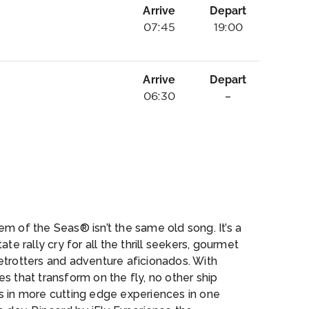
Arrive
Depart
07:45
19:00
Arrive
Depart
06:30
–
n
m of the Seas® isn’t the same old song. It’s a
tate rally cry for all the thrill seekers, gourmet
etrotters and adventure aficionados. With
s that transform on the fly, no other ship
s in more cutting edge experiences in one