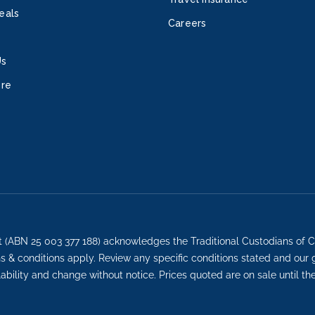
more
eals
Careers
servi
Cent
Us
Adul
retre
ore
Whir
hours
used
direc
Advan
court
large
iFLY®
Star
t (ABN 25 003 377 188) acknowledges the Traditional Custodians of C
and 
ons & conditions apply. Review any specific conditions stated and our
Fami
lability and change without notice. Prices quoted are on sale until th
prog
and 