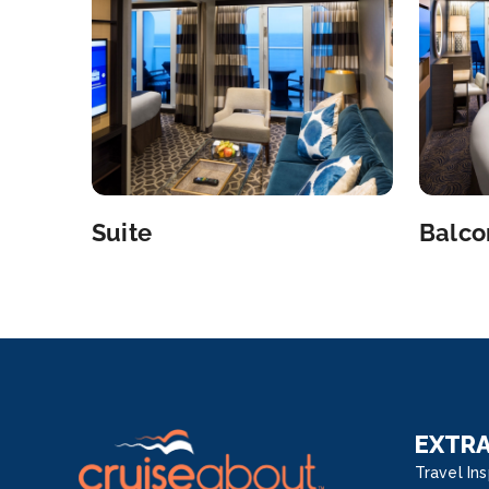
Suite
Balco
EXTR
Travel Ins