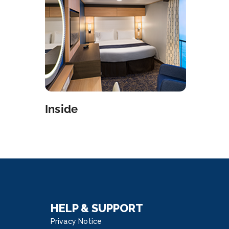
North Star, appointments not cancelled 12
 in advance will be subject to a $25 no show
 You may cancel your reservation through Royal
p on your mobile device or kiosks, or by visiting
Sports Desk on Deck 15 or Guest Services on
 4. Transformative Venues Experience
letely revolutionary spaces that transform
day to night. Play basketball, go roller skating
ride bumper cars at the SeaplexSM. Relax with
Inside
ok at Two70°SM and come back at night for a
tacular aerial show. Innovative Staterooms Say
 to your home on the high seas – with upscale
cs, contemporary art and stunning leather and
 finishes to provide a truly unmatched
rience. Dining Discoveries Seek out more than
ning options like; Jamie’s Italian by one of
ain’s most famous food exports, Chef Jamie
HELP & SUPPORT
r, Wonderland Imaginative Cuisine, Chops Grille
Privacy Notice
ican steakhouse, Izumi Japanese Cuisine and