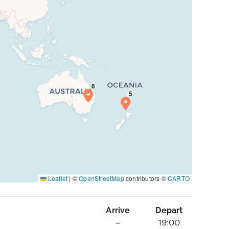
Leaflet
|
©
OpenStreetMap
contributors ©
CARTO
Arrive
Depart
–
19:00