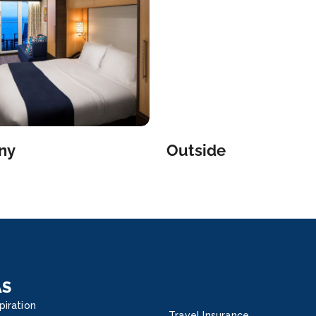
and 
hours
fee.
iQ ap
the 
Deck
comp
from 
and 
ny
Outside
a bo
spec
hello
fabri
wood
expe
15 di
Brit
AS
Olive
piration
Amer
Travel Insurance