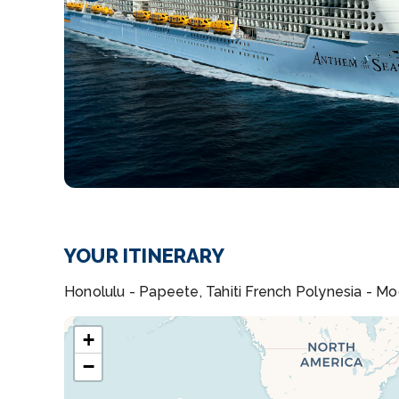
YOUR ITINERARY
Honolulu - Papeete, Tahiti French Polynesia - Mo
+
−