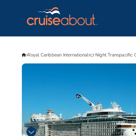
Royal Caribbean International
17 Night Transpacific