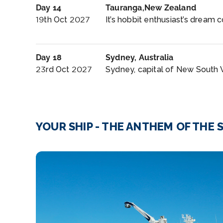
Day 14
Tauranga,New Zealand
19th Oct 2027
It’s hobbit enthusiast’s dream c
Day 18
Sydney, Australia
23rd Oct 2027
Sydney, capital of New South W
YOUR SHIP - THE ANTHEM OF THE 
explores_lounge