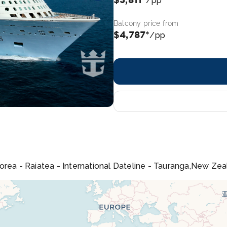
/pp
Balcony price from
$4,787*
/pp
orea - Raiatea - International Dateline - Tauranga,New Zea