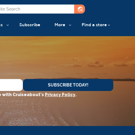
travel_explore
ns
Subscribe
More
Find a store
SUBSCRIBE TODAY!
 with Cruiseabout's
Privacy Policy
.