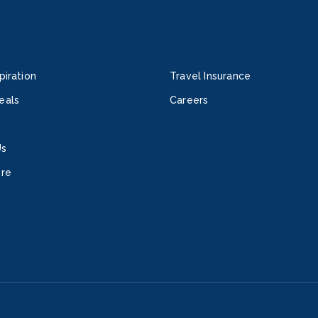
piration
Travel Insurance
eals
Careers
Us
ore