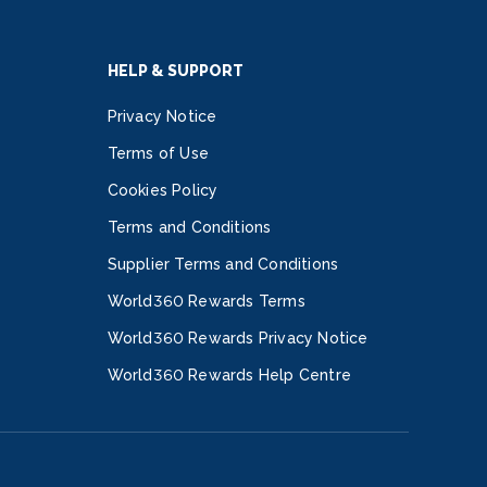
HELP & SUPPORT
Privacy Notice
Terms of Use
Cookies Policy
Terms and Conditions
Supplier Terms and Conditions
World360 Rewards Terms
World360 Rewards Privacy Notice
World360 Rewards Help Centre