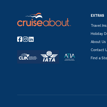
EXTRAS
Travel Ins
Holiday D
About Us
Contact 
Find a St