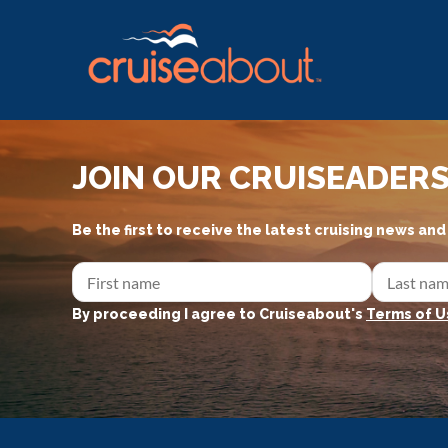
JOIN OUR CRUISEADER
Be the first to receive the latest cruising news an
By proceeding I agree to Cruiseabout's
Terms of U