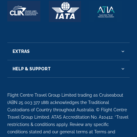
EXTRAS
HELP & SUPPORT
Flight Centre Travel Group Limited trading as Cruiseabout
(ABN 25 003 377 188) acknowledges the Traditional
Custodians of Country throughout Australia. © Flight Centre
Travel Group Limited. ATAS Accreditation No. A10412. *Travel
restrictions & conditions apply. Review any specific
conditions stated and our general terms at Terms and