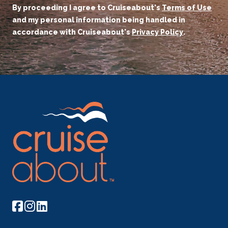
By proceeding I agree to Cruiseabout's
Terms of Use
and my personal information being handled in
accordance with Cruiseabout's
Privacy Policy
.