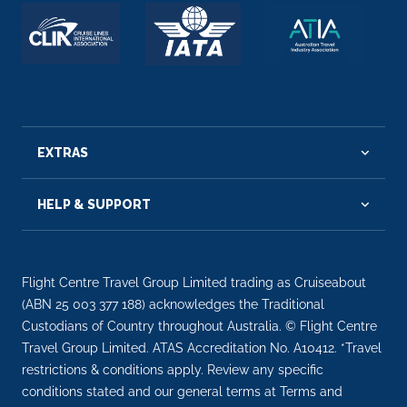
EXTRAS
HELP & SUPPORT
Flight Centre Travel Group Limited trading as Cruiseabout
(ABN 25 003 377 188) acknowledges the Traditional
Custodians of Country throughout Australia. © Flight Centre
Travel Group Limited. ATAS Accreditation No. A10412. *Travel
restrictions & conditions apply. Review any specific
conditions stated and our general terms at Terms and