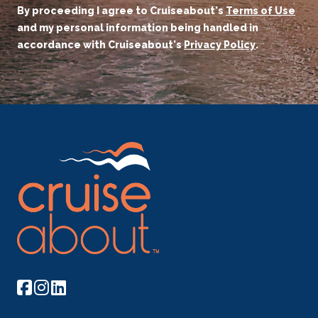
By proceeding I agree to Cruiseabout's
Terms of Use
and my personal information being handled in
accordance with Cruiseabout's
Privacy Policy
.