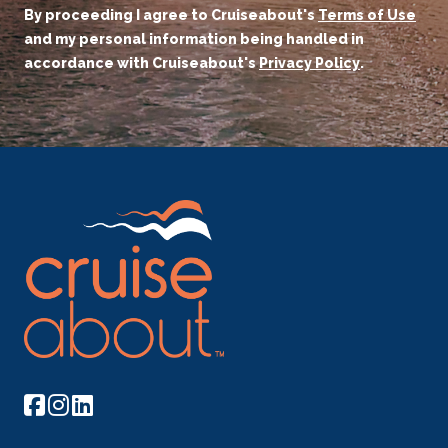
By proceeding I agree to Cruiseabout's
Terms of Use
and my personal information being handled in
accordance with Cruiseabout's
Privacy Policy
.