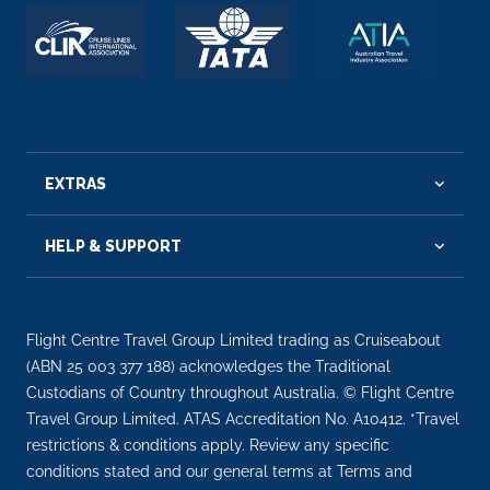
EXTRAS
HELP & SUPPORT
Flight Centre Travel Group Limited trading as Cruiseabout
(ABN 25 003 377 188) acknowledges the Traditional
Custodians of Country throughout Australia. © Flight Centre
Travel Group Limited. ATAS Accreditation No. A10412. *Travel
restrictions & conditions apply. Review any specific
conditions stated and our general terms at Terms and