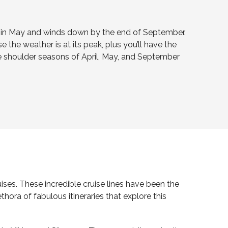
ff in May and winds down by the end of September.
 the weather is at its peak, plus you’ll have the
he shoulder seasons of April, May, and September
ses. These incredible cruise lines have been the
ora of fabulous itineraries that explore this