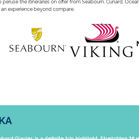
o peruse the itineraries on offer from Seabourn, Cunard, Oceani
e an experience beyond compare.
SKA
ard Glacier, is a definite trip highlight. Stretching 76 