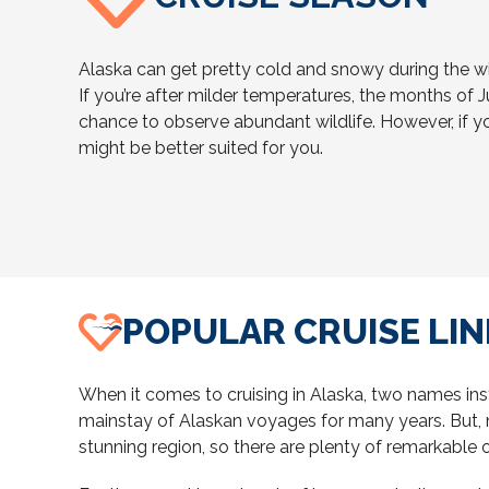
Alaska can get pretty cold and snowy during the w
If you’re after milder temperatures, the months of J
chance to observe abundant wildlife. However, if y
might be better suited for you.
POPULAR CRUISE LIN
When it comes to cruising in Alaska, two names ins
mainstay of Alaskan voyages for many years. But, no
stunning region, so there are plenty of remarkable