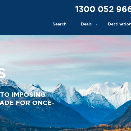
1300 052 96
Search
Deals
Destinatio
S
TO IMPOSING
MADE FOR ONCE-