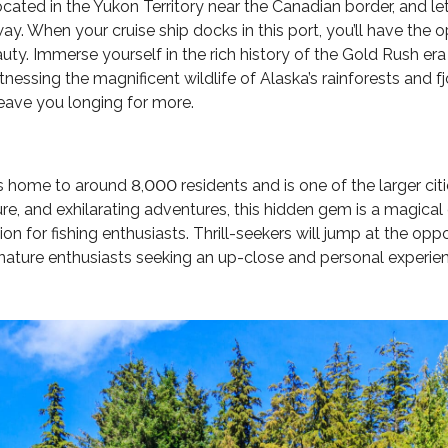
ocated in the Yukon Territory near the Canadian border, and 
y. When your cruise ship docks in this port, you’ll have the o
auty. Immerse yourself in the rich history of the Gold Rush er
nessing the magnificent wildlife of Alaska’s rainforests and fj
leave you longing for more.
 is home to around 8,000 residents and is one of the larger cit
ulture, and exhilarating adventures, this hidden gem is a magi
tion for fishing enthusiasts. Thrill-seekers will jump at the op
ture enthusiasts seeking an up-close and personal experienc