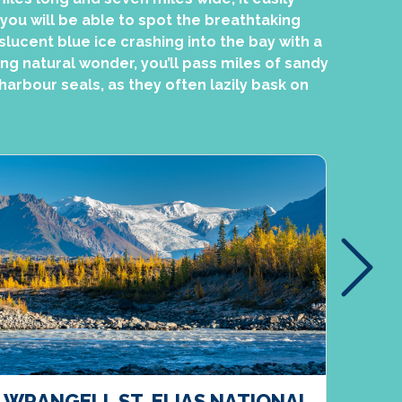
 you will be able to spot the breathtaking
slucent blue ice crashing into the bay with a
ing natural wonder, you’ll pass miles of sandy
arbour seals, as they often lazily bask on
WRANGELL ST. ELIAS NATIONAL
CAR