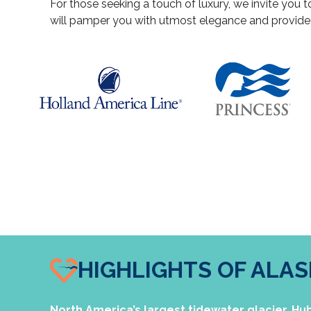
For those seeking a touch of luxury, we invite you t
will pamper you with utmost elegance and provid
HIGHLIGHTS OF ALA
North America’s largest tidewater glacier, Hubb