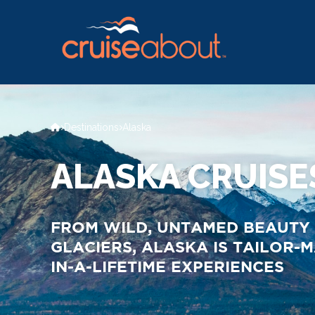
Destinations
Alaska
ALASKA CRUISE
FROM WILD, UNTAMED BEAUTY 
GLACIERS, ALASKA IS TAILOR-
IN-A-LIFETIME EXPERIENCES