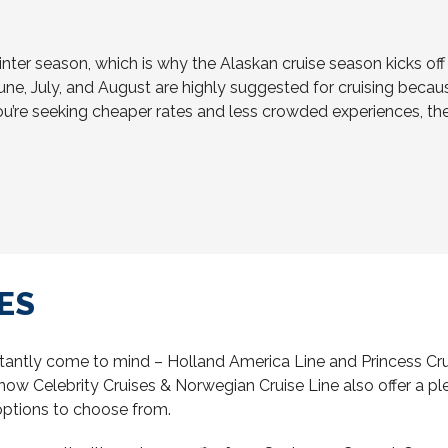
inter season, which is why the Alaskan cruise season kicks o
une, July, and August are highly suggested for cruising because
ou’re seeking cheaper rates and less crowded experiences, t
ES
tantly come to mind – Holland America Line and Princess Crui
w Celebrity Cruises & Norwegian Cruise Line also offer a pleth
 options to choose from.