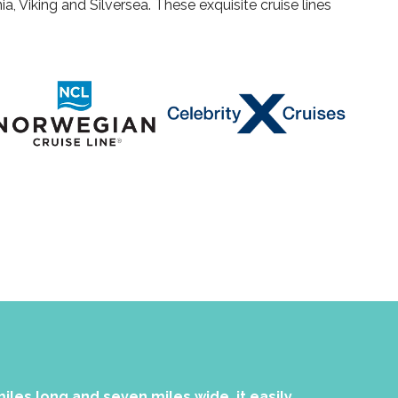
a, Viking and Silversea. These exquisite cruise lines
miles long and seven miles wide, it easily