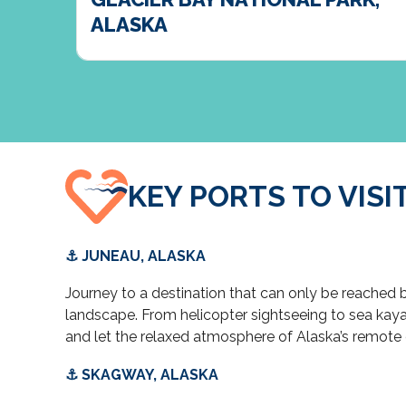
ALASKA
KEY PORTS TO VISI
⚓ JUNEAU, ALASKA
Journey to a destination that can only be reached
landscape. From helicopter sightseeing to sea kayaki
and let the relaxed atmosphere of Alaska’s remote 
⚓ SKAGWAY, ALASKA