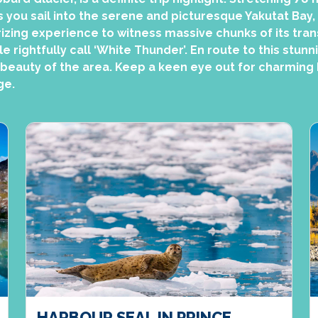
s you sail into the serene and picturesque Yakutat Bay,
izing experience to witness massive chunks of its tran
 rightfully call ‘White Thunder’. En route to this stunn
 beauty of the area. Keep a keen eye out for charming h
ge.
HARBOUR SEAL IN PRINCE