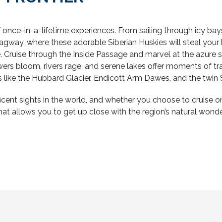
once-in-a-lifetime experiences. From sailing through icy bays 
agway, where these adorable Siberian Huskies will steal your he
 Cruise through the Inside Passage and marvel at the azure s
ers bloom, rivers rage, and serene lakes offer moments of tra
 like the Hubbard Glacier, Endicott Arm Dawes, and the twin
nt sights in the world, and whether you choose to cruise on a
at allows you to get up close with the region’s natural wonders,