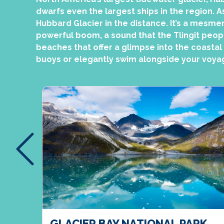
dwarfs even the largest ships in the region. A
Hubbard Glacier in the distance. It’s a mesmer
powerful boom, a sound that the Tlingit people
beaches that offer a glimpse into the coastal
buoys or elegantly swim alongside your voya
ER,
GLACIER BAY NATIONAL PARK,