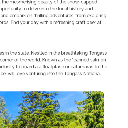
let the mesmerising beauty of the snow-capped
pportunity to delve into the local history and
a and embark on thrilling adventures, from exploring
ords. End your day with a refreshing craft beer at
ies in the state. Nestled in the breathtaking Tongass
cal corner of the world. Known as the “canned salmon
portunity to board a a floatplane or catamaran to the
e, will love venturing into the Tongass National