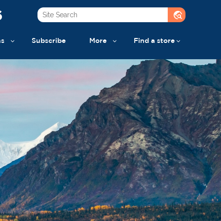
6
travel_explore
ns
Subscribe
More
Find a store