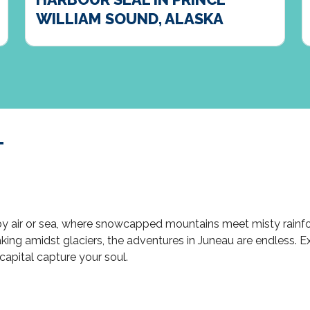
WILLIAM SOUND, ALASKA
T
 by air or sea, where snowcapped mountains meet misty rainfo
ng amidst glaciers, the adventures in Juneau are endless. Expl
capital capture your soul.