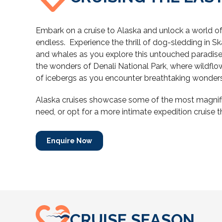
Embark on a cruise to Alaska and unlock a world of 
endless.
Experience the thrill of dog-sledding in Sk
and whales as you explore this untouched paradise.
the wonders of Denali National Park, where wildflow
of icebergs as you encounter breathtaking wonders
Alaska cruises showcase some of the most magnifice
need, or opt for a more intimate expedition cruise th
Enquire Now
CRUISE SEASON