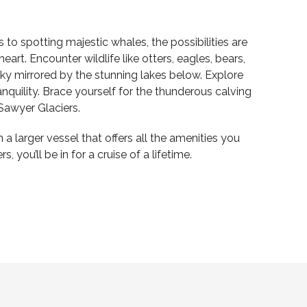
to spotting majestic whales, the possibilities are
art. Encounter wildlife like otters, eagles, bears,
ky mirrored by the stunning lakes below. Explore
nquility. Brace yourself for the thunderous calving
 Sawyer Glaciers.
 larger vessel that offers all the amenities you
 you’ll be in for a cruise of a lifetime.