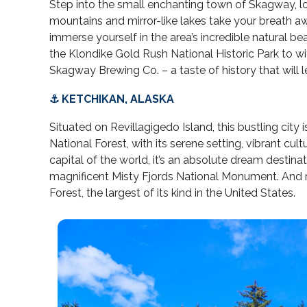
Step into the small enchanting town of Skagway, l
mountains and mirror-like lakes take your breath awa
immerse yourself in the area’s incredible natural be
the Klondike Gold Rush National Historic Park to wit
Skagway Brewing Co. – a taste of history that will 
⚓ KETCHIKAN, ALASKA
Situated on Revillagigedo Island, this bustling city
National Forest, with its serene setting, vibrant c
capital of the world, it’s an absolute dream destina
magnificent Misty Fjords National Monument. And na
Forest, the largest of its kind in the United States.