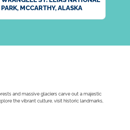
PARK, MCCARTHY, ALASKA
DEN
rests and massive glaciers carve out a majestic
ore the vibrant culture, visit historic landmarks,