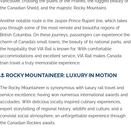
Vancouver, crossing the plains of the Prairies, the rugged beauty of
the Canadian Shield, and the majestic Rocky Mountains.
Another notable route is the Jasper-Prince Rupert line, which takes
you through some of the most remote and beautiful regions of
British Columbia. On these journeys, passengers can experience the
charm of Canada’s small towns, the beauty of its national parks, and
the hospitality that VIA Rail is known for. With comfortable
accommodations and excellent service, VIA Rail makes Canada
train travel a truly memorable experience.
⚓
ROCKY MOUNTAINEER: LUXURY IN MOTION
The Rocky Mountaineer is synonymous with luxury rail travel and
service excellence, having won numerous international awards and
accolades. With delicious locally inspired culinary experiences,
expert storytelling of regional history, wildlife and culture, and a
convivial social atmosphere, an unforgettable experience through
the Canadian Rockies awaits.