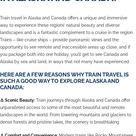
Train travel in Alaska and Canada offers a unique and immersive
way to experience these regions’ natural beauty and diverse
landscapes and is a fantastic complement to a cruise in the region.
Trains – like cruise ships – provide panoramic views and the
opportunity to see remote and inaccessible areas up close, and if
you package both into one holiday, you’ll get to see Canada and
Alaska by sea and land, in ways that not many have experienced.
HERE ARE A FEW REASONS WHY TRAIN TRAVEL IS
SUCH A GOOD WAY TO EXPLORE ALASKA AND
CANADA:
⚓
Scenic Beauty:
Train journeys through Alaska and Canada offer
unparalleled access to some of the most beautiful and remote
landscapes in the world. From towering mountains and glaciers to
dense forests and pristine lakes, the scenery is breathtaking
⚓
Comfort and Convenience:
Modern trains like Rocky Mountaineer