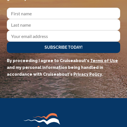
SUBSCRIBE TODAY!
By proceeding I agree to Cruiseabout's
Terms of Use
and my personal information being handled in
accordance with Cruiseabout's
Privacy Policy
.