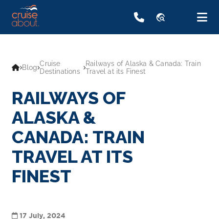
travel_explore
Cruise
Railways of Alaska & Canada: Train
Blog
Destinations
Travel at its Finest
RAILWAYS OF
ALASKA &
CANADA: TRAIN
TRAVEL AT ITS
FINEST
17 July, 2024