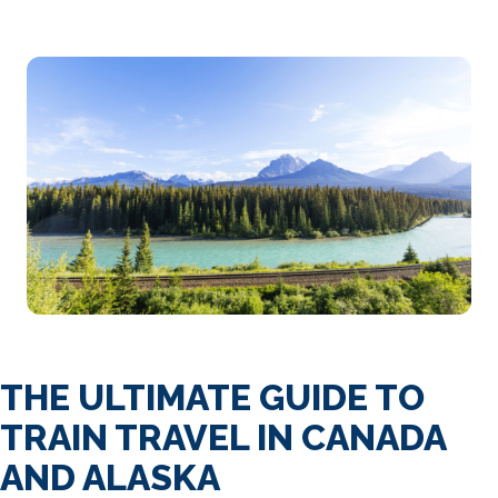
THE ULTIMATE GUIDE TO
TRAIN TRAVEL IN CANADA
AND ALASKA