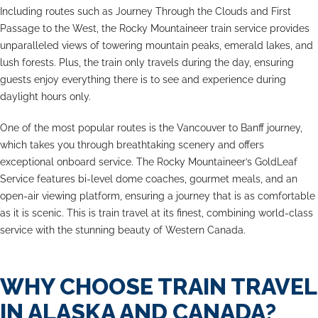
Including routes such as Journey Through the Clouds and First
Passage to the West, the Rocky Mountaineer train service provides
unparalleled views of towering mountain peaks, emerald lakes, and
lush forests. Plus, the train only travels during the day, ensuring
guests enjoy everything there is to see and experience during
daylight hours only.
One of the most popular routes is the Vancouver to Banff journey,
which takes you through breathtaking scenery and offers
exceptional onboard service. The Rocky Mountaineer’s GoldLeaf
Service features bi-level dome coaches, gourmet meals, and an
open-air viewing platform, ensuring a journey that is as comfortable
as it is scenic. This is train travel at its finest, combining world-class
service with the stunning beauty of Western Canada.
WHY CHOOSE TRAIN TRAVEL
IN ALASKA AND CANADA?