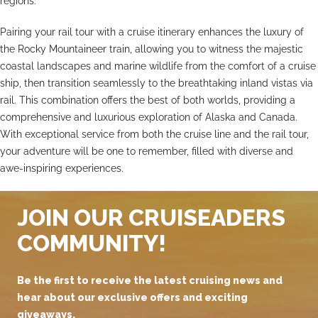
regions.
Pairing your rail tour with a cruise itinerary enhances the luxury of
the Rocky Mountaineer train, allowing you to witness the majestic
coastal landscapes and marine wildlife from the comfort of a cruise
ship, then transition seamlessly to the breathtaking inland vistas via
rail. This combination offers the best of both worlds, providing a
comprehensive and luxurious exploration of Alaska and Canada.
With exceptional service from both the cruise line and the rail tour,
your adventure will be one to remember, filled with diverse and
awe-inspiring experiences.
JOIN OUR CRUISEADERS
COMMUNITY!
Be the first to receive the latest cruising news and
hear about our exclusive offers and exciting
giveaways.