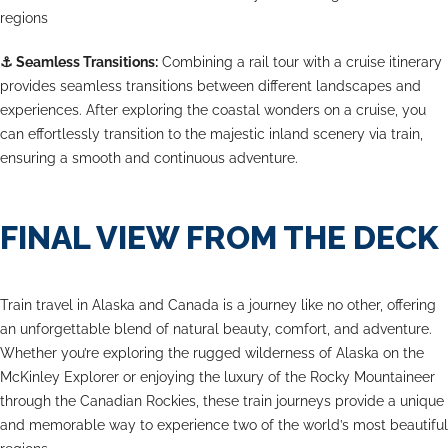
regions
⚓
Seamless Transitions:
Combining a rail tour with a cruise itinerary
provides seamless transitions between different landscapes and
experiences. After exploring the coastal wonders on a cruise, you
can effortlessly transition to the majestic inland scenery via train,
ensuring a smooth and continuous adventure.
FINAL VIEW FROM THE DECK
Train travel in Alaska and Canada is a journey like no other, offering
an unforgettable blend of natural beauty, comfort, and adventure.
Whether you’re exploring the rugged wilderness of Alaska on the
McKinley Explorer or enjoying the luxury of the Rocky Mountaineer
through the Canadian Rockies, these train journeys provide a unique
and memorable way to experience two of the world’s most beautiful