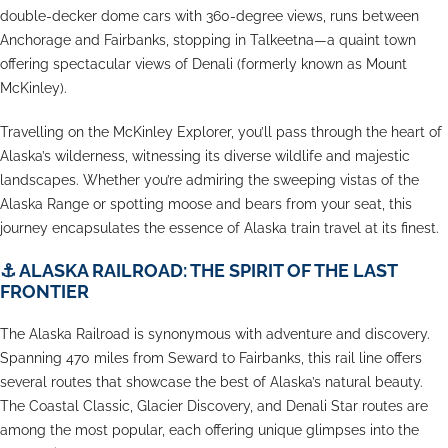
double-decker dome cars with 360-degree views, runs between
Anchorage and Fairbanks, stopping in Talkeetna—a quaint town
offering spectacular views of Denali (formerly known as Mount
McKinley).
Travelling on the McKinley Explorer, you’ll pass through the heart of
Alaska’s wilderness, witnessing its diverse wildlife and majestic
landscapes. Whether you’re admiring the sweeping vistas of the
Alaska Range or spotting moose and bears from your seat, this
journey encapsulates the essence of Alaska train travel at its finest.
⚓
ALASKA RAILROAD: THE SPIRIT OF THE LAST
FRONTIER
The Alaska Railroad is synonymous with adventure and discovery.
Spanning 470 miles from Seward to Fairbanks, this rail line offers
several routes that showcase the best of Alaska’s natural beauty.
The Coastal Classic, Glacier Discovery, and Denali Star routes are
among the most popular, each offering unique glimpses into the