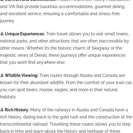
and VIA Rail provide luxurious accommodations, gourmet dining,
and excellent service, ensuring a comfortable and stress-free
journey
⚓
Unique Experiences:
Train travel allows you to visit small towns,
national parks, and other attractions that are often inaccessible by
other means. Whether it’s the historic charm of Skagway or the
majestic views of Denali, these journeys offer unique experiences
that you won’t find anywhere else
⚓
Wildlife Viewing:
Train routes through Alaska and Canada are
known for their abundant wildlife. From the comfort of your train car,
you can spot bears, moose, eagles, and more in their natural
habitats
⚓
Rich History:
Many of the railways in Alaska and Canada have a
rich history, dating back to the gold rush and the construction of the
transcontinental railroad. Travelling these routes allows you to step
back in time and learn about the history and heritage of these