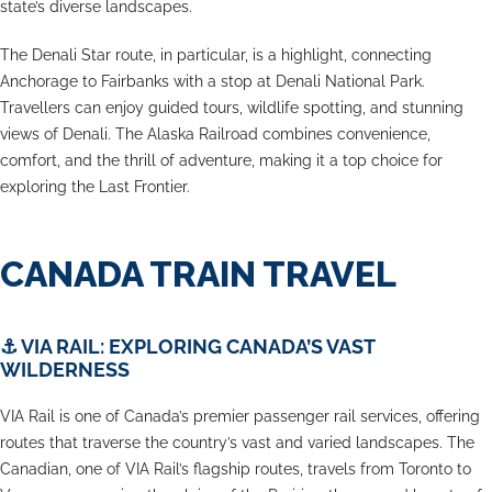
state’s diverse landscapes.
The Denali Star route, in particular, is a highlight, connecting
Anchorage to Fairbanks with a stop at Denali National Park.
Travellers can enjoy guided tours, wildlife spotting, and stunning
views of Denali. The Alaska Railroad combines convenience,
comfort, and the thrill of adventure, making it a top choice for
exploring the Last Frontier.
CANADA TRAIN TRAVEL
⚓
VIA RAIL: EXPLORING CANADA’S VAST
WILDERNESS
VIA Rail is one of Canada’s premier passenger rail services, offering
routes that traverse the country’s vast and varied landscapes. The
Canadian, one of VIA Rail’s flagship routes, travels from Toronto to