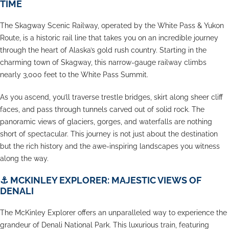
TIME
The Skagway Scenic Railway, operated by the White Pass & Yukon
Route, is a historic rail line that takes you on an incredible journey
through the heart of Alaska’s gold rush country. Starting in the
charming town of Skagway, this narrow-gauge railway climbs
nearly 3,000 feet to the White Pass Summit.
As you ascend, you’ll traverse trestle bridges, skirt along sheer cliff
faces, and pass through tunnels carved out of solid rock. The
panoramic views of glaciers, gorges, and waterfalls are nothing
short of spectacular. This journey is not just about the destination
but the rich history and the awe-inspiring landscapes you witness
along the way.
⚓
MCKINLEY EXPLORER: MAJESTIC VIEWS OF
DENALI
The McKinley Explorer offers an unparalleled way to experience the
grandeur of Denali National Park. This luxurious train, featuring