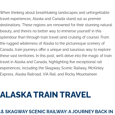
When thinking about breathtaking landscapes and unforgettable
travel experiences, Alaska and Canada stand out as premier
destinations. These regions are renowned for their stunning natural
beauty, and there’s no better way to immerse yourself in this
splendour than through train travel (and cruising of course). From
the rugged wilderness of Alaska to the picturesque scenery of
Canada, train journeys offer a unique and luxurious way to explore
these vast territories. In this post, we’ll delve into the magic of train
travel in Alaska and Canada, highlighting five exceptional rail
experiences, including the Skagway Scenic Railway, McKinley
Express, Alaska Railroad, VIA Rail, and Rocky Mountaineer.
ALASKA TRAIN TRAVEL
⚓ SKAGWAY SCENIC RAILWAY: A JOURNEY BACK IN