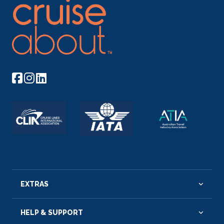
EXTRAS
HELP & SUPPORT