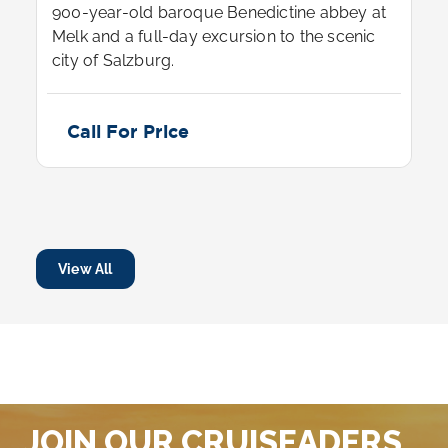
900-year-old baroque Benedictine abbey at
Melk and a full-day excursion to the scenic
city of Salzburg.
Call For Price
View All
JOIN OUR CRUISEADERS