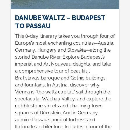
DANUBE WALTZ – BUDAPEST
TO PASSAU
This 8-day itinerary takes you through four of
Europe’s most enchanting countries—Austria,
Germany, Hungary and Slovakia—along the
storied Danube River. Explore Budapest’s
imperial and Art Nouveau delights, and take
a comprehensive tour of beautiful
Bratislava’s baroque and Gothic buildings
and fountains. In Austria, discover why
Vienna is “the waltz capital,” sail through the
spectacular Wachau Valley, and explore the
cobblestone streets and charming town
squares of Dürnstein. And in Germany,
admire Passau’s ancient fortress and
Italianate architecture. Includes a tour of the