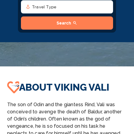
anchor
Travel Type
search
Search
ABOUT VIKING VALI
The son of Odin and the giantess Rind, Vali was
conceived to avenge the death of Baldur, another
of Odin’s children. Often known as the god of
vengeance, he is so focused on his task he
neglects to care for himself until he has avenged