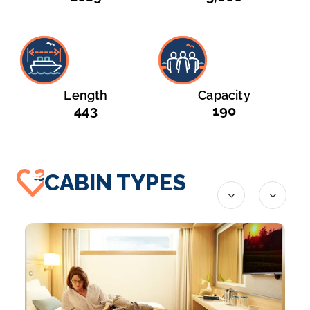
Length
Capacity
443
190
CABIN TYPES