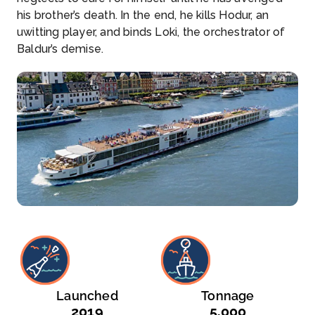
his brother’s death. In the end, he kills Hodur, an
uwitting player, and binds Loki, the orchestrator of
Baldur’s demise.
Launched
Tonnage
2019
5,000