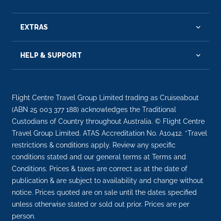
EXTRAS
HELP & SUPPORT
Flight Centre Travel Group Limited trading as Cruiseabout
(ABN 25 003 377 188) acknowledges the Traditional
Custodians of Country throughout Australia. © Flight Centre
Travel Group Limited. ATAS Accreditation No. A10412. *Travel
restrictions & conditions apply. Review any specific
conditions stated and our general terms at Terms and
Conditions. Prices & taxes are correct as at the date of
publication & are subject to availability and change without
notice. Prices quoted are on sale until the dates specified
unless otherwise stated or sold out prior. Prices are per
person.