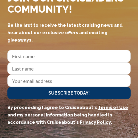
COMMUNITY!
Be the first to receive the latest cruising news and
hear about our exclusive offers and exciting
giveaways.
SUBSCRIBE TODAY!
By proceeding I agree to Cruiseabout's
Terms of Use
and my personal information being handled in
accordance with Cruiseabout's
Privacy Policy
.