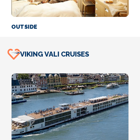
OUTSIDE
S
VIKING VALI CRUISES