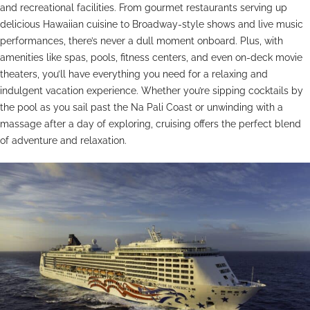
and recreational facilities. From gourmet restaurants serving up
delicious Hawaiian cuisine to Broadway-style shows and live music
performances, there’s never a dull moment onboard. Plus, with
amenities like spas, pools, fitness centers, and even on-deck movie
theaters, you’ll have everything you need for a relaxing and
indulgent vacation experience. Whether you’re sipping cocktails by
the pool as you sail past the Na Pali Coast or unwinding with a
massage after a day of exploring, cruising offers the perfect blend
of adventure and relaxation.