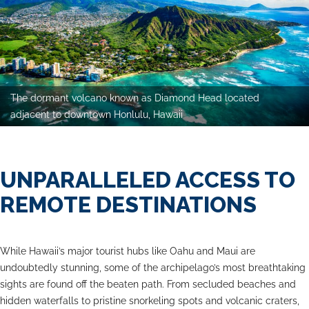
The dormant volcano known as Diamond Head located
adjacent to downtown Honlulu, Hawaii
UNPARALLELED ACCESS TO
REMOTE DESTINATIONS
While Hawaii’s major tourist hubs like Oahu and Maui are
undoubtedly stunning, some of the archipelago’s most breathtaking
sights are found off the beaten path. From secluded beaches and
hidden waterfalls to pristine snorkeling spots and volcanic craters,