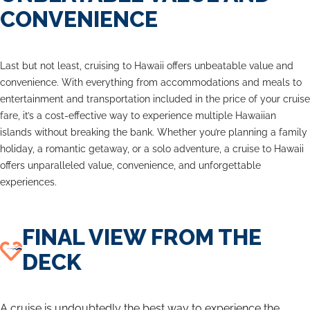
CONVENIENCE
Last but not least, cruising to Hawaii offers unbeatable value and
convenience. With everything from accommodations and meals to
entertainment and transportation included in the price of your cruise
fare, it’s a cost-effective way to experience multiple Hawaiian
islands without breaking the bank. Whether you’re planning a family
holiday, a romantic getaway, or a solo adventure, a cruise to Hawaii
offers unparalleled value, convenience, and unforgettable
experiences.
FINAL VIEW FROM THE
DECK
A cruise is undoubtedly the best way to experience the