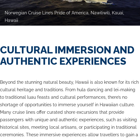
Norwegian Cruise Line’s Pride of America, Nawiliwili, Kauai,
Hawaii
CULTURAL IMMERSION AND
AUTHENTIC EXPERIENCES
Beyond the stunning natural beauty, Hawaii is also known for its rich
cultural heritage and traditions. From hula dancing and lei-making
to traditional luau feasts and cultural performances, there’s no
shortage of opportunities to immerse yourself in Hawaiian culture.
Many cruise lines offer curated shore excursions that provide
passengers with unique and authentic experiences, such as visiting
historical sites, meeting local artisans, or participating in traditional
ceremonies. These immersive experiences allow travellers to gain a