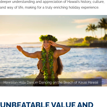
deeper understanding and appreciation of Hawaii’s history, culture,
and way of life, making for a truly enriching holiday experience.
Hawaiian Hula Dancer Dancing on the Beach of Kauai Hawaii
UNBEATABLE VALUE AND