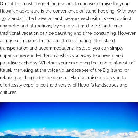
One of the most compelling reasons to choose a cruise for your
Hawaiian adventure is the convenience of island hopping. With over
137 islands in the Hawaiian archipelago, each with its own distinct
character and attractions, trying to visit multiple islands on a
traditional vacation can be daunting and time-consuming. However,
a cruise eliminates the hassle of coordinating inter-island
transportation and accommodations. Instead, you can simply
unpack once and let the ship whisk you away to a new island
paradise each day. Whether you’re exploring the lush rainforests of
Kauai, marveling at the volcanic landscapes of the Big Island, or
relaxing on the golden beaches of Maui, a cruise allows you to
effortlessly experience the diversity of Hawaii’s landscapes and
cultures.