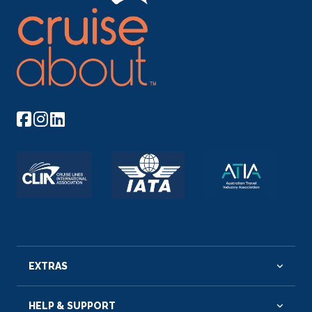
EXTRAS
HELP & SUPPORT