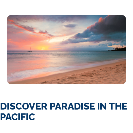
DISCOVER PARADISE IN THE
PACIFIC