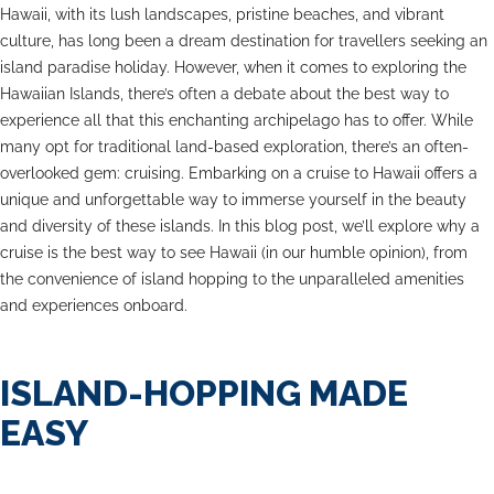
Hawaii, with its lush landscapes, pristine beaches, and vibrant
culture, has long been a dream destination for travellers seeking an
island paradise holiday. However, when it comes to exploring the
Hawaiian Islands, there’s often a debate about the best way to
experience all that this enchanting archipelago has to offer. While
many opt for traditional land-based exploration, there’s an often-
overlooked gem: cruising. Embarking on a cruise to Hawaii offers a
unique and unforgettable way to immerse yourself in the beauty
and diversity of these islands. In this blog post, we’ll explore why a
cruise is the best way to see Hawaii (in our humble opinion), from
the convenience of island hopping to the unparalleled amenities
and experiences onboard.
ISLAND-HOPPING MADE
EASY