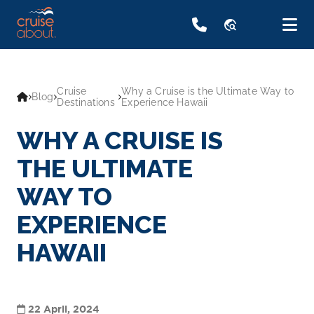
travel_explore
Cruise
Why a Cruise is the Ultimate Way to
Blog
Destinations
Experience Hawaii
WHY A CRUISE IS
THE ULTIMATE
WAY TO
EXPERIENCE
HAWAII
22 April, 2024