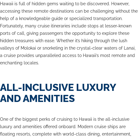
Hawaii is full of hidden gems waiting to be discovered. However,
accessing these remote destinations can be challenging without the
help of a knowledgeable guide or specialized transportation.
Fortunately, many cruise itineraries include stops at lesser-known
ports of call, giving passengers the opportunity to explore these
hidden treasures with ease. Whether it’s hiking through the lush
valleys of Molokai or snorkeling in the crystal-clear waters of Lanai,
a cruise provides unparalleled access to Hawaii’s most remote and
enchanting locales.
ALL-INCLUSIVE LUXURY
AND AMENITIES
One of the biggest perks of cruising to Hawaii is the all-inclusive
luxury and amenities offered onboard. Modern cruise ships are
floating resorts, complete with world-class dining, entertainment,