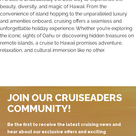
beauty, diversity, and magic of Hawaii. From the
convenience of island hopping to the unparalleled luxury
and amenities onboard, cruising offers a seamless and
unforgettable holiday experience. Whether you’re exploring
the iconic sights of Oahu or discovering hidden treasures on
remote islands, a cruise to Hawaii promises adventure,
relaxation, and cultural immersion like no other.
JOIN OUR CRUISEADERS
COMMUNITY!
Be the first to receive the latest cruising news and
hear about our exclusive offers and exciting