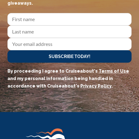
giveaways.
SUBSCRIBE TODAY!
By proceeding I agree to Cruiseabout's
Terms of Use
and my personal information being handled in
accordance with Cruiseabout's
Privacy Policy
.